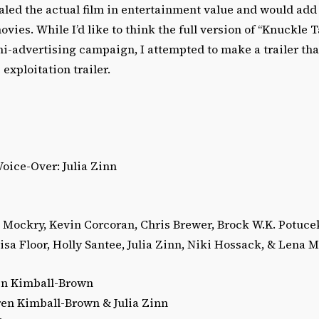
led the actual film in entertainment value and would add 
vies. While I’d like to think the full version of “Knuckle T
ini-advertising campaign, I attempted to make a trailer tha
exploitation trailer.
oice-Over: Julia Zinn
m Mockry, Kevin Corcoran, Chris Brewer, Brock W.K. Potuce
sa Floor, Holly Santee, Julia Zinn, Niki Hossack, & Lena 
en Kimball-Brown
ren Kimball-Brown & Julia Zinn