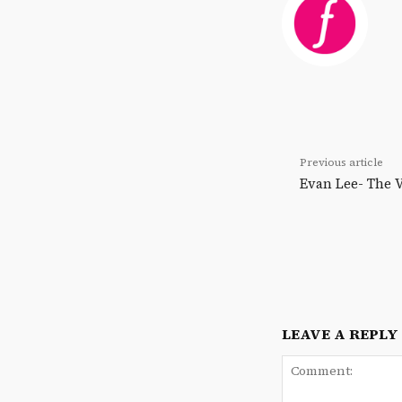
Previous article
Evan Lee- The
LEAVE A REPLY