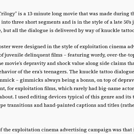
Trilogy” is a 13-minute long movie that was made during 
d into three short segments and is in the style of a late 50’s 
 but all the dialogue is delivered by way of knuckle tattoo
oster were designed in the style of exploitation cinema ad
 of juvenile delinquent films – featuring wordy, over-the-t
he movie’s depravity and shock value along side claims th
behavior of the era’s teenagers. The knuckle tattoo dialogu
immick – gimmicks always being a bonus, on top of deprav
t, for exploitation films, which rarely had big-name actor
about. I used editing devices typical of this genre and its t
ipe transitions and hand-painted captions and titles (rathe
f the exploitation cinema advertising campaign was that i