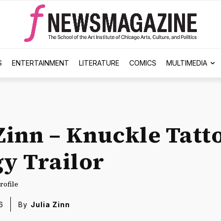
S
ENTERTAINMENT
LITERATURE
COMICS
MULTIMEDIA
 Zinn – Knuckle Tatt
gy Trailor
rofile
6
By
Julia Zinn