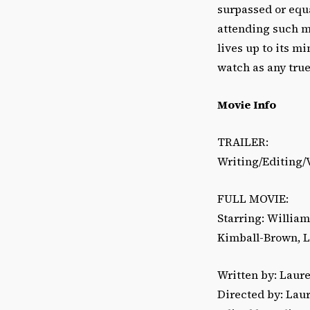
surpassed or equa
attending such mo
lives up to its m
watch as any true 
Movie Info
TRAILER:
Writing/Editing/V
FULL MOVIE:
Starring: Willia
Kimball-Brown, Li
Written by: Laur
Directed by: Lau