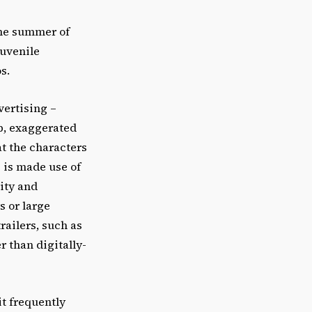
the summer of
juvenile
s.
vertising –
op, exaggerated
at the characters
e is made use of
ity and
s or large
railers, such as
r than digitally-
t frequently