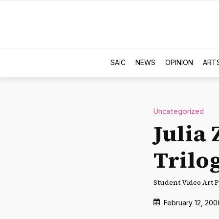
SAIC
NEWS
OPINION
ART
Uncategorized
Julia
Trilo
Student Video Art P
February 12, 200