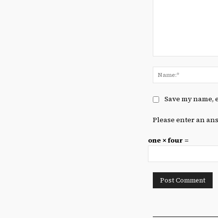
Comment:
Save my name, e
Please enter an ans
one × four =