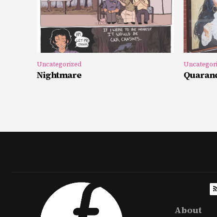
Uncategorized
Uncategor
Nightmare
Quarand
About