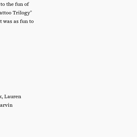
to the fun of
attoo Trilogy”
t was as fun to
k, Lauren
Marvin