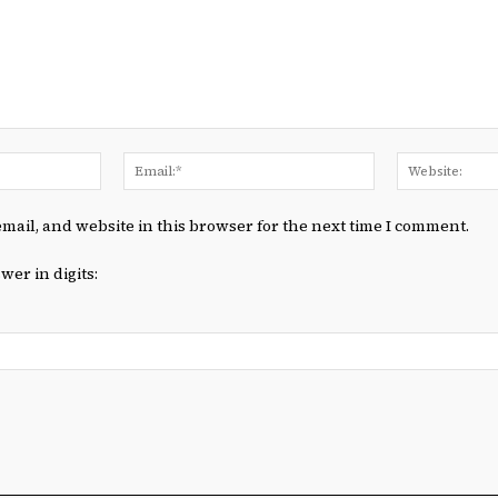
Name:*
Email:*
mail, and website in this browser for the next time I comment.
wer in digits: