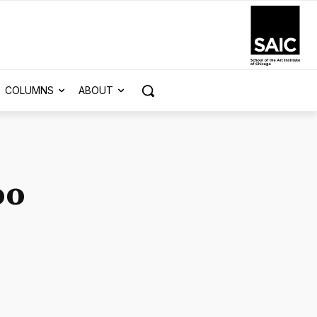
COLUMNS
ABOUT
oo