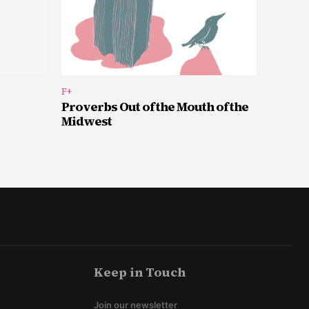
F+
Proverbs Out of the Mouth of the
Midwest
Keep in Touch
Join our newsletter