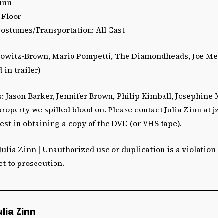
Zinn
 Floor
Costumes/Transportation: All Cast
kowitz-Brown, Mario Pompetti, The Diamondheads, Joe M
 in trailer)
 Jason Barker, Jennifer Brown, Philip Kimball, Josephine
operty we spilled blood on. Please contact Julia Zinn at
j
est in obtaining a copy of the DVD (or VHS tape).
Julia Zinn | Unauthorized use or duplication is a violation
ct to prosecution.
ulia Zinn