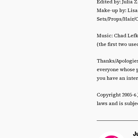
Edited by: Julia 
Make-up by: Lisa
Sets/Props/Hair/
Music: Chad Lef
(the first two used
Thanks/Apologies:
everyone whose pr
you have an inter
Copyright 2005-6 
laws and is subje
J