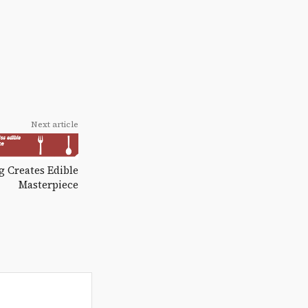
Next article
 Creates Edible
Masterpiece