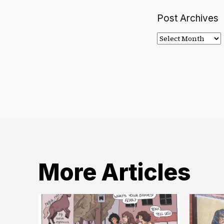
Post Archives
Post
Archives
More Articles