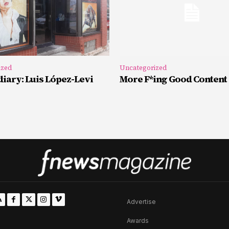
ized
Uncategorized
iary: Luis López-Levi
More F*ing Good Content
Advertise
Awards