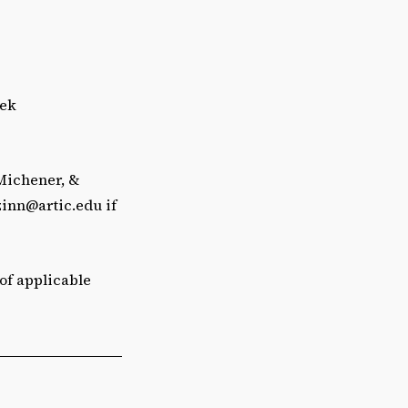
eek
 Michener, &
zinn@artic.edu
if
 of applicable