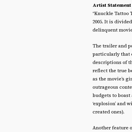
Artist Statement
“Knuckle Tattoo 
2005. It is divide
delinquent movie,
The trailer and p
particularly that
descriptions of t
reflect the true 
as the movie’s g
outrageous conten
budgets to boast 
‘explosion’ and w
created ones).
Another feature o