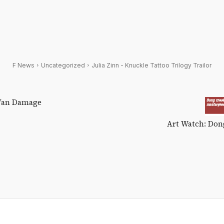
F News
Uncategorized
Julia Zinn - Knuckle Tattoo Trilogy Trailor
 Van Damage
Art Watch: Dong