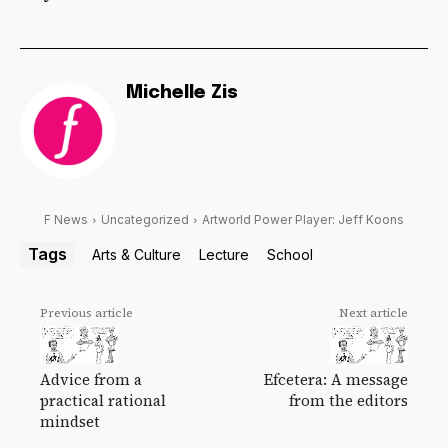
Michelle Zis
F News
Uncategorized
Artworld Power Player: Jeff Koons
Tags
Arts & Culture
Lecture
School
Previous article
Next article
Advice from a
Efcetera: A message
practical rational
from the editors
mindset