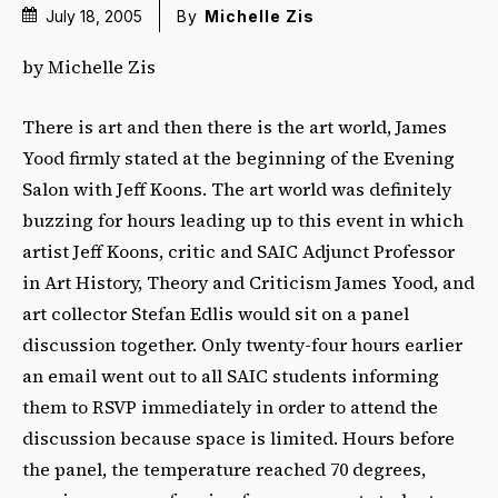
July 18, 2005
By
Michelle Zis
by Michelle Zis
There is art and then there is the art world, James
Yood firmly stated at the beginning of the Evening
Salon with Jeff Koons. The art world was definitely
buzzing for hours leading up to this event in which
artist Jeff Koons, critic and SAIC Adjunct Professor
in Art History, Theory and Criticism James Yood, and
art collector Stefan Edlis would sit on a panel
discussion together. Only twenty-four hours earlier
an email went out to all SAIC students informing
them to RSVP immediately in order to attend the
discussion because space is limited. Hours before
the panel, the temperature reached 70 degrees,