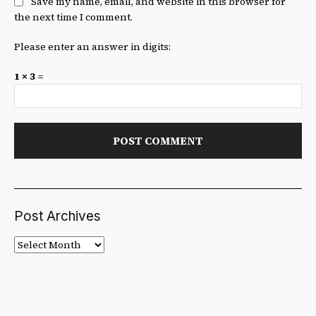
Save my name, email, and website in this browser for
the next time I comment.
Please enter an answer in digits:
1 × 3 =
Post Archives
Post
Archives