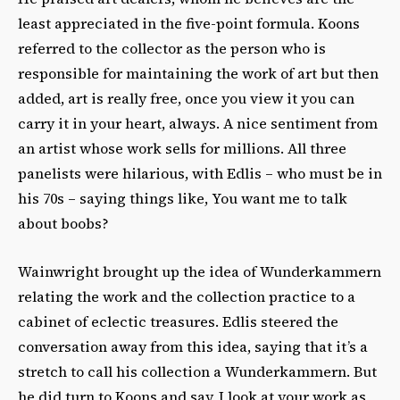
least appreciated in the five-point formula. Koons
referred to the collector as the person who is
responsible for maintaining the work of art but then
added, art is really free, once you view it you can
carry it in your heart, always. A nice sentiment from
an artist whose work sells for millions. All three
panelists were hilarious, with Edlis – who must be in
his 70s – saying things like, You want me to talk
about boobs?
Wainwright brought up the idea of Wunderkammern
relating the work and the collection practice to a
cabinet of eclectic treasures. Edlis steered the
conversation away from this idea, saying that it’s a
stretch to call his collection a Wunderkammern. But
he did turn to Koons and say, I look at your work as