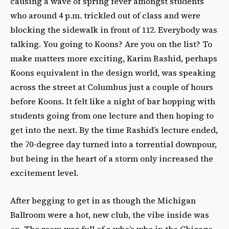
causing a wave of spring fever amongst students
who around 4 p.m. trickled out of class and were
blocking the sidewalk in front of 112. Everybody was
talking. You going to Koons? Are you on the list? To
make matters more exciting, Karim Rashid, perhaps
Koons equivalent in the design world, was speaking
across the street at Columbus just a couple of hours
before Koons. It felt like a night of bar hopping with
students going from one lecture and then hoping to
get into the next. By the time Rashid’s lecture ended,
the 70-degree day turned into a torrential downpour,
but being in the heart of a storm only increased the
excitement level.
After begging to get in as though the Michigan
Ballroom were a hot, new club, the vibe inside was
on. The room was full of a who’s who in the Chicago