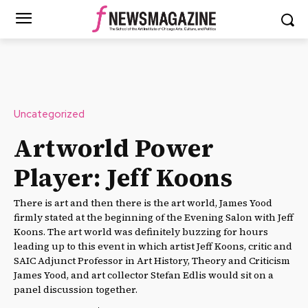
Uncategorized
Artworld Power
Player: Jeff Koons
There is art and then there is the art world, James Yood
firmly stated at the beginning of the Evening Salon with Jeff
Koons. The art world was definitely buzzing for hours
leading up to this event in which artist Jeff Koons, critic and
SAIC Adjunct Professor in Art History, Theory and Criticism
James Yood, and art collector Stefan Edlis would sit on a
panel discussion together.