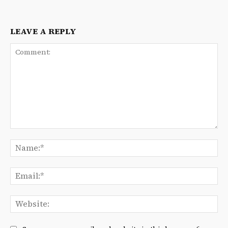
LEAVE A REPLY
Comment:
Na
Ema
We