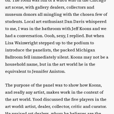
art scene, with gallery dealers, collectors and
museum donors all mingling with the chosen few of
students. Local art enthusiast Dan Davis whispered
to me, I was in the bathroom with Jeff Koons and we
had a conversation. Oooh, sexy, I replied. But when
Lisa Wainwright stepped up to the podium to
introduce the panelists, the packed Michigan
Ballroom fell immediately silent. Koons may not be a
household name, but in the art world he is the
equivalent to Jennifer Aniston.
The purpose of the panel was to show how Koons,
and really any artist, makes work in the context of
the art world. Yood discussed the five players in the
art world: artist, dealer, collector, critic and curator.
He praised art dealers, whom he believes are the