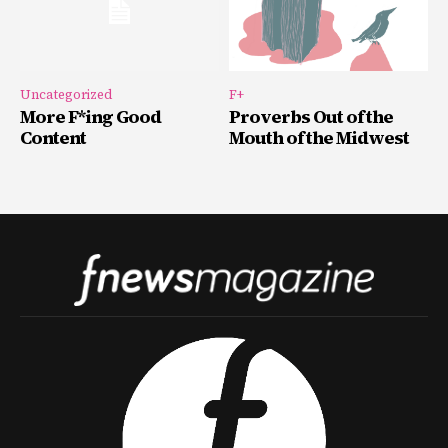
Uncategorized
F+
More F*ing Good
Proverbs Out of the
Content
Mouth of the Midwest