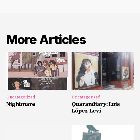
More Articles
Uncategorized
Uncategorized
Nightmare
Quarandiary: Luis
López-Levi