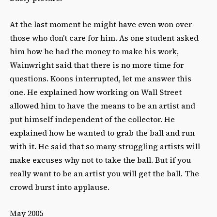
At the last moment he might have even won over
those who don’t care for him. As one student asked
him how he had the money to make his work,
Wainwright said that there is no more time for
questions. Koons interrupted, let me answer this
one. He explained how working on Wall Street
allowed him to have the means to be an artist and
put himself independent of the collector. He
explained how he wanted to grab the ball and run
with it. He said that so many struggling artists will
make excuses why not to take the ball. But if you
really want to be an artist you will get the ball. The
crowd burst into applause.
May 2005