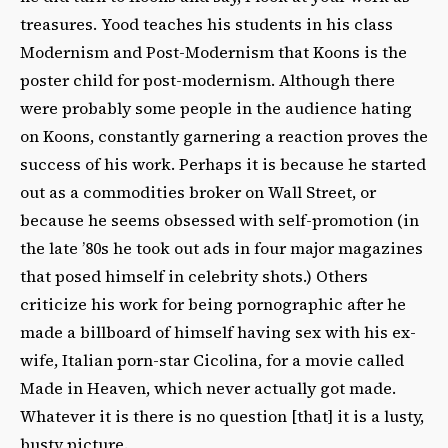
treasures. Yood teaches his students in his class
Modernism and Post-Modernism that Koons is the
poster child for post-modernism. Although there
were probably some people in the audience hating
on Koons, constantly garnering a reaction proves the
success of his work. Perhaps it is because he started
out as a commodities broker on Wall Street, or
because he seems obsessed with self-promotion (in
the late ’80s he took out ads in four major magazines
that posed himself in celebrity shots.) Others
criticize his work for being pornographic after he
made a billboard of himself having sex with his ex-
wife, Italian porn-star Cicolina, for a movie called
Made in Heaven, which never actually got made.
Whatever it is there is no question [that] it is a lusty,
busty picture.