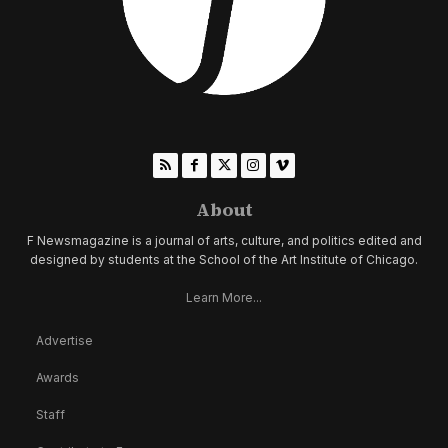
About
F Newsmagazine is a journal of arts, culture, and politics edited and
designed by students at the School of the Art Institute of Chicago.
Learn More...
Advertise
Awards
Staff