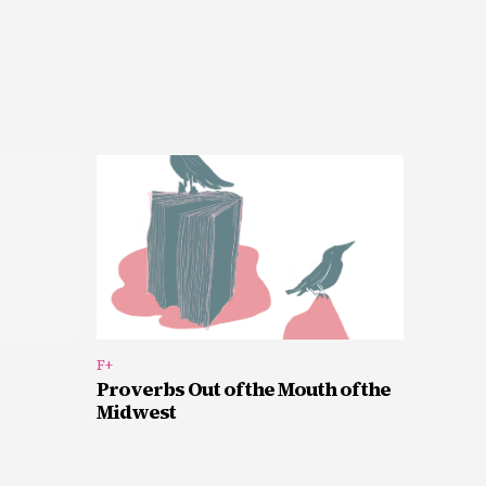
F+
Proverbs Out of the Mouth of the
Midwest