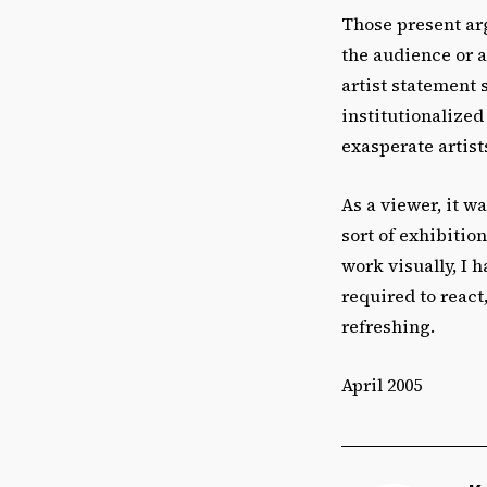
Those present ar
the audience or a
artist statement 
institutionalized
exasperate artists
As a viewer, it w
sort of exhibitio
work visually, I 
required to react
refreshing.
April 2005