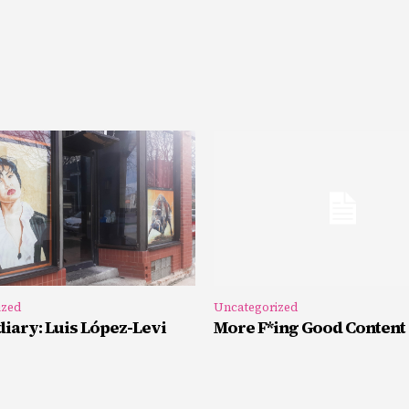
ized
Uncategorized
iary: Luis López-Levi
More F*ing Good Content