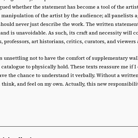
gued whether the statement has become a tool of the artis
 manipulation of the artist by the audience; all panelists 
should never just describe the work. The written statemen
 and is unavoidable. As such, its craft and necessity will c
, professors, art historians, critics, curators, and viewers 
as unsettling not to have the comfort of supplementary wal
n catalogue to physically hold. These texts reassure me if I 
have the chance to understand it verbally. Without a writte
, think, and feel on my own. Actually, this new responsibil