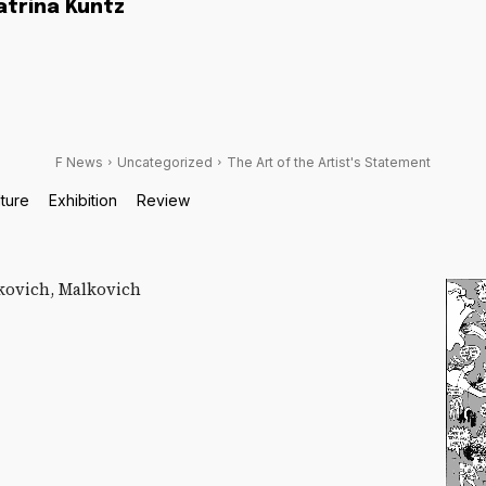
atrina Kuntz
F News
Uncategorized
The Art of the Artist's Statement
lture
Exhibition
Review
kovich, Malkovich