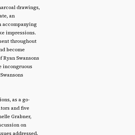
harcoal drawings,
ate, an
 an accompanying
ike impressions.
resent throughout
 and become
of Ryan Swansons
he incongruous
h Swansons
ions, as a go-
tors and five
helle Grabner,
iscussion on
issues addressed.