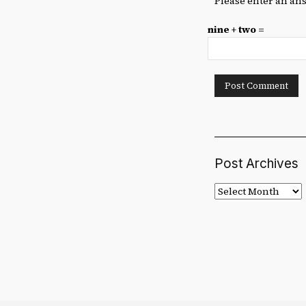
Please enter an ans
nine + two =
Post Archives
Post
Archives