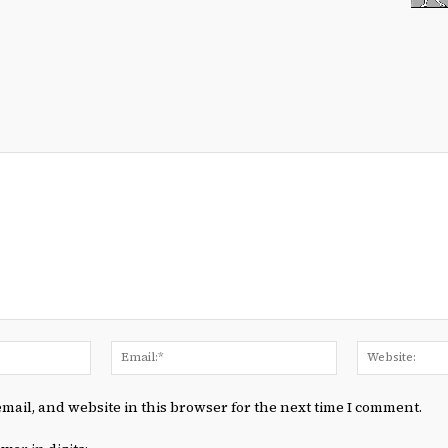
Name:*
Email:*
mail, and website in this browser for the next time I comment.