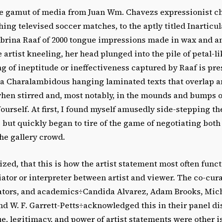
e gamut of media from Juan Wm. Chavezs expressionist c
ng televised soccer matches, to the aptly titled Inarticul
Sabrina Raaf of 2000 tongue impressions made in wax and
 artist kneeling, her head plunged into the pile of petal-l
ling of ineptitude or ineffectiveness captured by Raaf is p
ika Charalambidous hanging laminated texts that overlap
hen stirred and, most notably, in the mounds and bumps 
ourself. At first, I found myself amusedly side-stepping t
but quickly began to tire of the game of negotiating bot
the gallery crowd.
lized, that this is how the artist statement most often funct
ator or interpreter between artist and viewer. The co-cura
urators, and academics÷Candida Alvarez, Adam Brooks, Mic
d W. F. Garrett-Petts÷acknowledged this in their panel d
e, legitimacy, and power of artist statements were other 