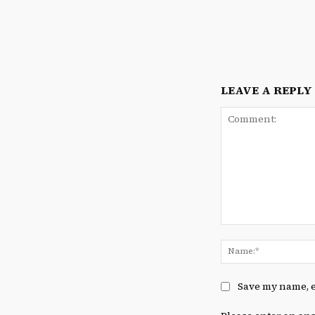
LEAVE A REPLY
Comment:
Save my name, e