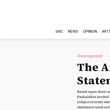
SAIC
NEWS
OPINION
ART
Uncategorized
The Ar
State
Based upon their ow
Pashalidou invited 
subject of artist sta
statement need not 