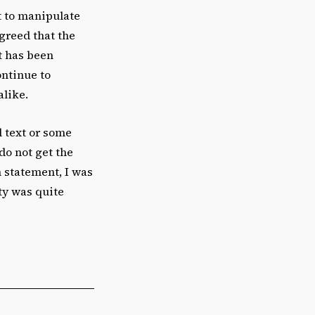
t to manipulate
agreed that the
t has been
ontinue to
alike.
l text or some
do not get the
n statement, I was
ity was quite