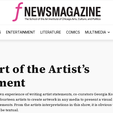
S
ENTERTAINMENT
LITERATURE
COMICS
MULTIMEDIA
t of the Artist’s
ment
n experience of writing artist statements, co-curators Georgia K
fourteen artists to create artwork in any media to present a visu
tements. From the artists interpretations in this show, it is obvious 
be textual.