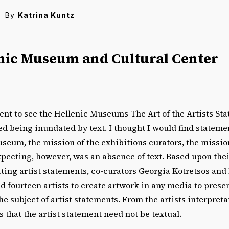
By
Katrina Kuntz
nic Museum and Cultural Center
ent to see the Hellenic Museums The Art of the Artists Sta
d being inundated by text. I thought I would find stateme
seum, the mission of the exhibitions curators, the missions
xpecting, however, was an absence of text. Based upon the
ting artist statements, co-curators Georgia Kotretsos and
d fourteen artists to create artwork in any media to presen
 subject of artist statements. From the artists interpretat
s that the artist statement need not be textual.