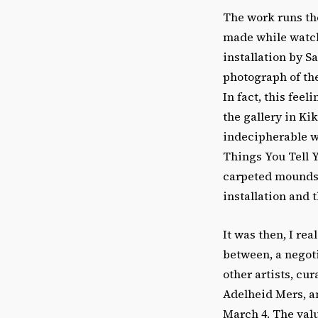
The work runs th
made while watchi
installation by 
photograph of the
In fact, this fee
the gallery in K
indecipherable w
Things You Tell Y
carpeted mounds 
installation and 
It was then, I rea
between, a negoti
other artists, c
Adelheid Mers, an
March 4. The valu