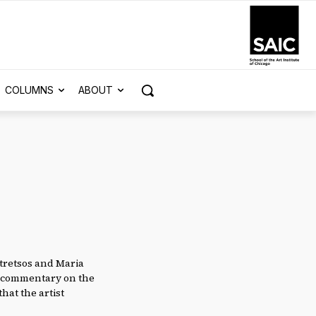
COLUMNS
ABOUT
otretsos and Maria
al commentary on the
that the artist