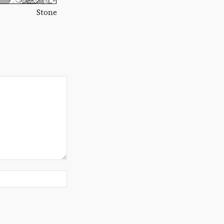
Stone
Website: