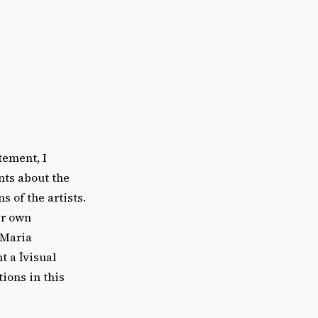
tement, I
nts about the
 of the artists.
ir own
 Maria
t a Îvisual
ions in this