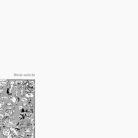
Next article