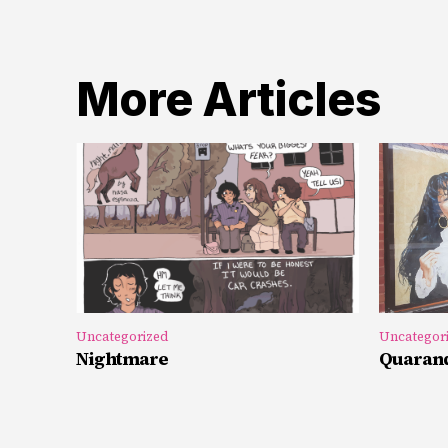
More Articles
Uncategorized
Uncategor
Nightmare
Quarand