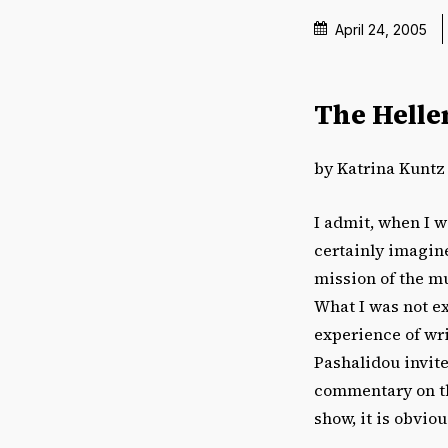
April 24, 2005
The Helle
by Katrina Kuntz
I admit, when I w
certainly imagine
mission of the mu
What I was not e
experience of wri
Pashalidou invite
commentary on the
show, it is obviou