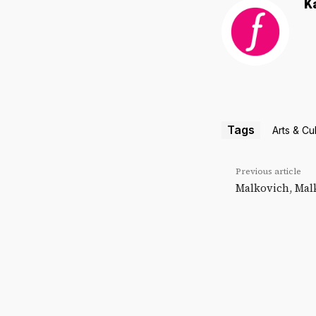
K
Tags
Arts & Cu
Previous article
Malkovich, Mal