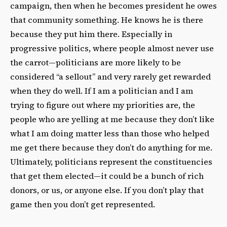
campaign, then when he becomes president he owes
that community something. He knows he is there
because they put him there. Especially in
progressive politics, where people almost never use
the carrot—politicians are more likely to be
considered “a sellout” and very rarely get rewarded
when they do well. If I am a politician and I am
trying to figure out where my priorities are, the
people who are yelling at me because they don’t like
what I am doing matter less than those who helped
me get there because they don’t do anything for me.
Ultimately, politicians represent the constituencies
that get them elected—it could be a bunch of rich
donors, or us, or anyone else. If you don’t play that
game then you don’t get represented.