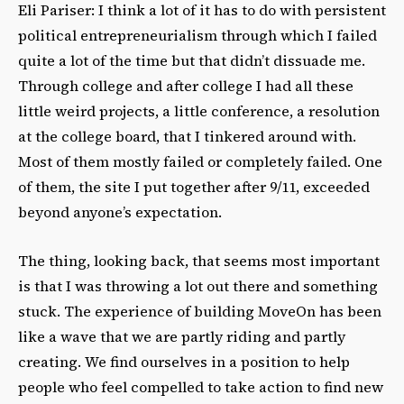
Eli Pariser: I think a lot of it has to do with persistent
political entrepreneurialism through which I failed
quite a lot of the time but that didn’t dissuade me.
Through college and after college I had all these
little weird projects, a little conference, a resolution
at the college board, that I tinkered around with.
Most of them mostly failed or completely failed. One
of them, the site I put together after 9/11, exceeded
beyond anyone’s expectation.
The thing, looking back, that seems most important
is that I was throwing a lot out there and something
stuck. The experience of building MoveOn has been
like a wave that we are partly riding and partly
creating. We find ourselves in a position to help
people who feel compelled to take action to find new