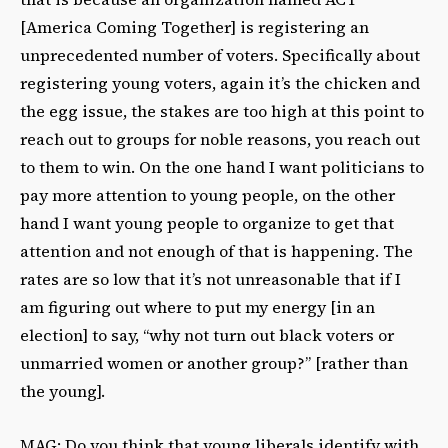
[America Coming Together] is registering an
unprecedented number of voters. Specifically about
registering young voters, again it’s the chicken and
the egg issue, the stakes are too high at this point to
reach out to groups for noble reasons, you reach out
to them to win. On the one hand I want politicians to
pay more attention to young people, on the other
hand I want young people to organize to get that
attention and not enough of that is happening. The
rates are so low that it’s not unreasonable that if I
am figuring out where to put my energy [in an
election] to say, “why not turn out black voters or
unmarried women or another group?” [rather than
the young].
MAG: Do you think that young liberals identify with