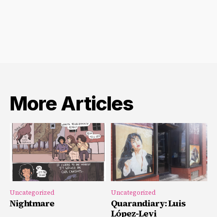
Archives
More Articles
Uncategorized
Uncategorized
Nightmare
Quarandiary: Luis
López-Levi