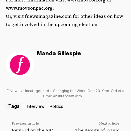
www.moveonpac.org.
Or, visit fnewsmagazine.com for other ideas on how
to get involved in the upcoming election.
Manda Gillespie
F News
Uncategorized
Changing the World One 23-Year-Old At a
Time: An Interview with Eli...
Tags
Interview
Politics
Previous article
Next article
New Kid on the AIC
The Beauty of Tragic