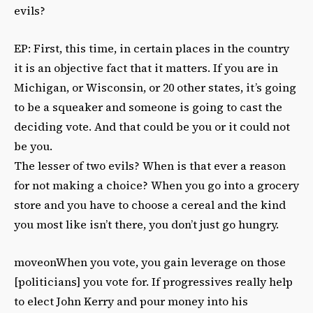
evils?
EP: First, this time, in certain places in the country
it is an objective fact that it matters. If you are in
Michigan, or Wisconsin, or 20 other states, it’s going
to be a squeaker and someone is going to cast the
deciding vote. And that could be you or it could not
be you.
The lesser of two evils? When is that ever a reason
for not making a choice? When you go into a grocery
store and you have to choose a cereal and the kind
you most like isn’t there, you don’t just go hungry.
moveonWhen you vote, you gain leverage on those
[politicians] you vote for. If progressives really help
to elect John Kerry and pour money into his