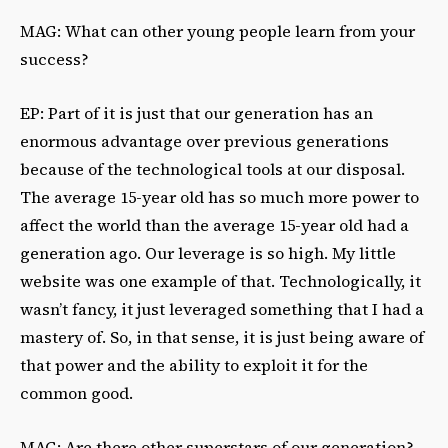
MAG: What can other young people learn from your
success?
EP: Part of it is just that our generation has an
enormous advantage over previous generations
because of the technological tools at our disposal.
The average 15-year old has so much more power to
affect the world than the average 15-year old had a
generation ago. Our leverage is so high. My little
website was one example of that. Technologically, it
wasn’t fancy, it just leveraged something that I had a
mastery of. So, in that sense, it is just being aware of
that power and the ability to exploit it for the
common good.
MAG: Are there other superstars of our generation?