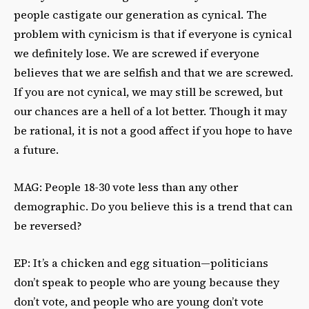
people castigate our generation as cynical. The
problem with cynicism is that if everyone is cynical
we definitely lose. We are screwed if everyone
believes that we are selfish and that we are screwed.
If you are not cynical, we may still be screwed, but
our chances are a hell of a lot better. Though it may
be rational, it is not a good affect if you hope to have
a future.
MAG: People 18-30 vote less than any other
demographic. Do you believe this is a trend that can
be reversed?
EP: It’s a chicken and egg situation—politicians
don’t speak to people who are young because they
don’t vote, and people who are young don’t vote