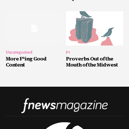
Uncategorized
F+
More F*ing Good
Proverbs Out of the
Content
Mouth of the Midwest