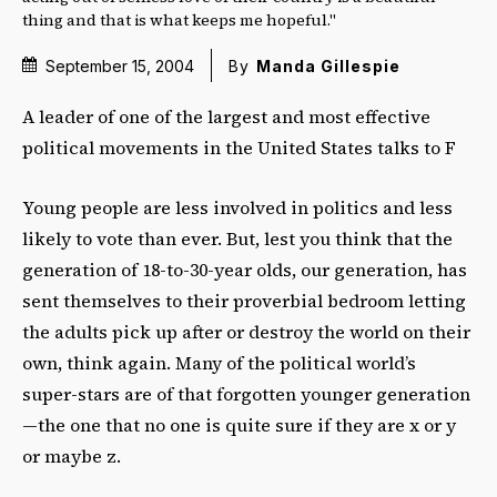
thing and that is what keeps me hopeful."
September 15, 2004
By
Manda Gillespie
A leader of one of the largest and most effective
political movements in the United States talks to F
Young people are less involved in politics and less
likely to vote than ever. But, lest you think that the
generation of 18-to-30-year olds, our generation, has
sent themselves to their proverbial bedroom letting
the adults pick up after or destroy the world on their
own, think again. Many of the political world’s
super-stars are of that forgotten younger generation
—the one that no one is quite sure if they are x or y
or maybe z.