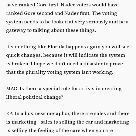
have ranked Gore first, Nader voters would have
ranked Gore second and Nader first. The voting
system needs to be looked at very seriously and be a
gateway to talking about these things.
If something like Florida happens again you will see
quick changes, because it will indicate the system
is broken. I hope we don’t need a disaster to prove
that the plurality voting system isn’t working.
MAG: Is there a special role for artists in creating
liberal political change?
EP: In a business metaphor, there are sales and there
is marketing—sales is selling the car and marketing
is selling the feeling of the care when you are