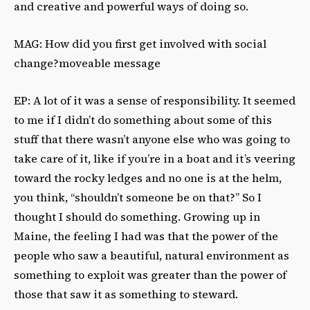
and creative and powerful ways of doing so.
MAG: How did you first get involved with social
change?moveable message
EP: A lot of it was a sense of responsibility. It seemed
to me if I didn’t do something about some of this
stuff that there wasn’t anyone else who was going to
take care of it, like if you’re in a boat and it’s veering
toward the rocky ledges and no one is at the helm,
you think, “shouldn’t someone be on that?” So I
thought I should do something. Growing up in
Maine, the feeling I had was that the power of the
people who saw a beautiful, natural environment as
something to exploit was greater than the power of
those that saw it as something to steward.