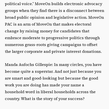
political voice.” MoveOn builds electronic advocacy
groups when they find there is a disconnect between
broad public opinion and legislative action. MoveOn
PAC is an arm of MoveOn that makes electoral
change by raising money for candidates that
embrace moderate to progressive politics through
numerous grass-roots giving campaigns to offset
the larger corporate and private interest donations.
Manda Aufochs Gillespie: In many circles, you have
become quite a superstar. And not just because you
are smart and good-looking but because the good
work you are doing has made your name a
household word in liberal households across the
country. What is the story of your success?