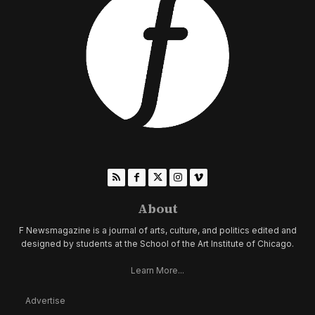
About
F Newsmagazine is a journal of arts, culture, and politics edited and
designed by students at the School of the Art Institute of Chicago.
Learn More...
Advertise