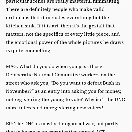
particular scenes are really masterful filmmaking.
There are definitely people who make valid
criticisms that it includes everything but the
kitchen sink. If it is art, then it’s the gestalt that
matters, not the specifics of every little piece, and
the emotional power of the whole pictures he draws
is quite compelling.
MAG: What do you do when you pass those
Democratic National Committee workers on the
street who ask you, “Do you want to defeat Bush in
November?” as an entry into asking you for money,
not registering the young to vote? Why isn’t the DNC
more interested in registering new voters?
EP: The DNC is mostly doing an ad war, but partly
that is because an organization named ACT