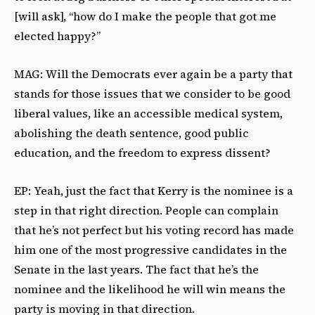
[will ask], “how do I make the people that got me
elected happy?”
MAG: Will the Democrats ever again be a party that
stands for those issues that we consider to be good
liberal values, like an accessible medical system,
abolishing the death sentence, good public
education, and the freedom to express dissent?
EP: Yeah, just the fact that Kerry is the nominee is a
step in that right direction. People can complain
that he’s not perfect but his voting record has made
him one of the most progressive candidates in the
Senate in the last years. The fact that he’s the
nominee and the likelihood he will win means the
party is moving in that direction.