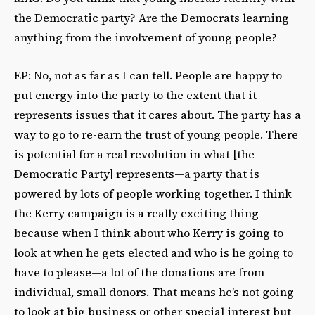
the Democratic party? Are the Democrats learning
anything from the involvement of young people?
EP: No, not as far as I can tell. People are happy to
put energy into the party to the extent that it
represents issues that it cares about. The party has a
way to go to re-earn the trust of young people. There
is potential for a real revolution in what [the
Democratic Party] represents—a party that is
powered by lots of people working together. I think
the Kerry campaign is a really exciting thing
because when I think about who Kerry is going to
look at when he gets elected and who is he going to
have to please—a lot of the donations are from
individual, small donors. That means he’s not going
to look at big business or other special interest but