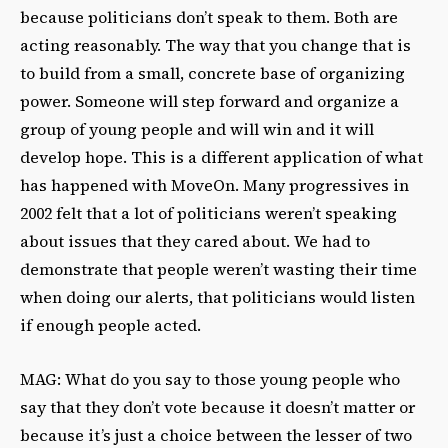
because politicians don’t speak to them. Both are
acting reasonably. The way that you change that is
to build from a small, concrete base of organizing
power. Someone will step forward and organize a
group of young people and will win and it will
develop hope. This is a different application of what
has happened with MoveOn. Many progressives in
2002 felt that a lot of politicians weren’t speaking
about issues that they cared about. We had to
demonstrate that people weren’t wasting their time
when doing our alerts, that politicians would listen
if enough people acted.
MAG: What do you say to those young people who
say that they don’t vote because it doesn’t matter or
because it’s just a choice between the lesser of two