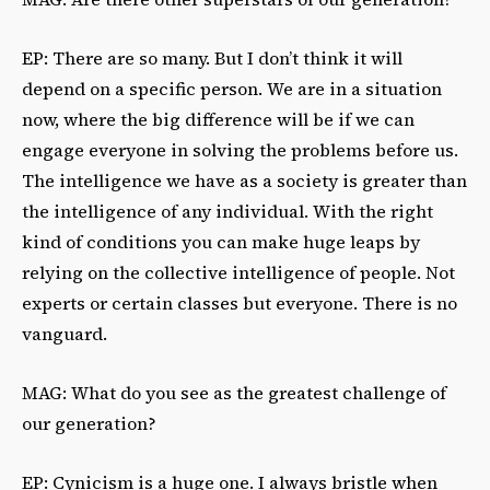
EP: There are so many. But I don’t think it will
depend on a specific person. We are in a situation
now, where the big difference will be if we can
engage everyone in solving the problems before us.
The intelligence we have as a society is greater than
the intelligence of any individual. With the right
kind of conditions you can make huge leaps by
relying on the collective intelligence of people. Not
experts or certain classes but everyone. There is no
vanguard.
MAG: What do you see as the greatest challenge of
our generation?
EP: Cynicism is a huge one. I always bristle when