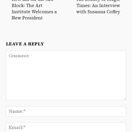
Block: The Art
Times: An Interview
Institute Welcomes a
with Susanna Coffey
New President
LEAVE A REPLY
Comment:
Na
Ema