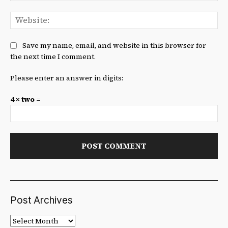
We
Save my name, email, and website in this browser for
the next time I comment.
Please enter an answer in digits:
4 × two =
Post Archives
Post