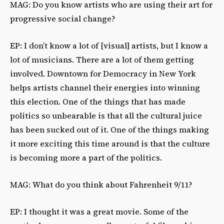
MAG: Do you know artists who are using their art for
progressive social change?
EP: I don’t know a lot of [visual] artists, but I know a
lot of musicians. There are a lot of them getting
involved. Downtown for Democracy in New York
helps artists channel their energies into winning
this election. One of the things that has made
politics so unbearable is that all the cultural juice
has been sucked out of it. One of the things making
it more exciting this time around is that the culture
is becoming more a part of the politics.
MAG: What do you think about Fahrenheit 9/11?
EP: I thought it was a great movie. Some of the