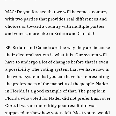
MAG: Do you foresee that we will become a country
with two parties that provides real differences and
choices or toward a country with multiple parties
and voices, more like in Britain and Canada?
EP: Britain and Canada are the way they are because
their electoral system is what it is. Our system will
have to undergo a lot of changes before that is even
a possibility. The voting system that we have now is
the worst system that you can have for representing
the preferences of the majority of the people. Nader
in Florida is a good example of that. The people in
Florida who voted for Nader did not prefer Bush over
Gore. It was an incredibly poor result if it was
supposed to show how voters felt. Most voters would