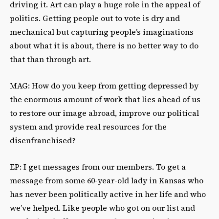
driving it. Art can play a huge role in the appeal of
politics. Getting people out to vote is dry and
mechanical but capturing people’s imaginations
about what it is about, there is no better way to do
that than through art.
MAG: How do you keep from getting depressed by
the enormous amount of work that lies ahead of us
to restore our image abroad, improve our political
system and provide real resources for the
disenfranchised?
EP: I get messages from our members. To get a
message from some 60-year-old lady in Kansas who
has never been politically active in her life and who
we’ve helped. Like people who got on our list and