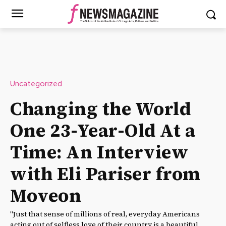
Uncategorized
Changing the World
One 23-Year-Old At a
Time: An Interview
with Eli Pariser from
Moveon
"Just that sense of millions of real, everyday Americans
acting out of selfless love of their country is a beautiful