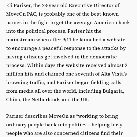
Eli Pariser, the 23-year old Executive Director of
MoveOn PAC, is probably one of the best-known
names in the fight to get the average American back
into the political process. Pariser hit the
mainstream when after 9/11 he launched a website
to encourage a peaceful response to the attacks by
having citizens get involved in the democratic
process. Within days the website received almost 2
million hits and claimed one seventh of Alta Vista’s
browsing traffic, and Pariser began fielding calls
from media all over the world, including Bulgaria,
China, the Netherlands and the UK.
Pariser describes MoveOn as “working to bring
ordinary people back into politics… helping busy
people who are also concerned citizens find their