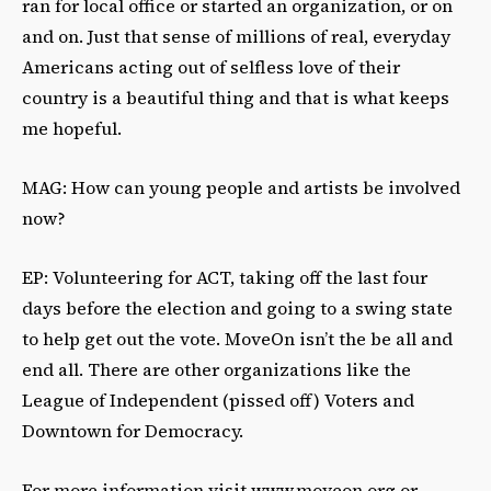
ran for local office or started an organization, or on
and on. Just that sense of millions of real, everyday
Americans acting out of selfless love of their
country is a beautiful thing and that is what keeps
me hopeful.
MAG: How can young people and artists be involved
now?
EP: Volunteering for ACT, taking off the last four
days before the election and going to a swing state
to help get out the vote. MoveOn isn’t the be all and
end all. There are other organizations like the
League of Independent (pissed off) Voters and
Downtown for Democracy.
For more information visit www.moveon.org or