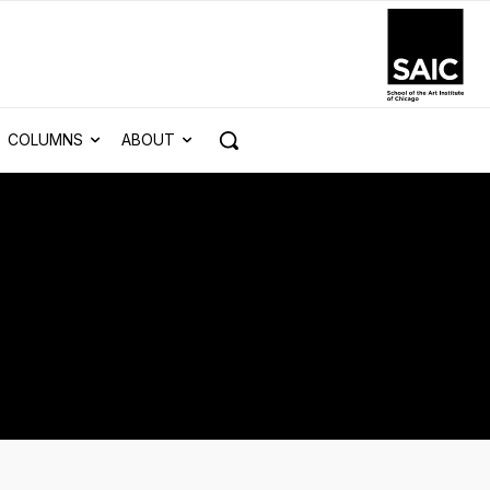
COLUMNS
ABOUT