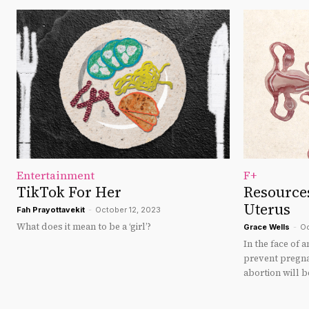
Entertainment
F+
TikTok For Her
Resource
Uterus
Fah Prayottavekit
-
October 12, 2023
What does it mean to be a ‘girl’?
Grace Wells
-
Oc
In the face of a
prevent pregn
abortion will b