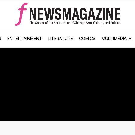
S
ENTERTAINMENT
LITERATURE
COMICS
MULTIMEDIA