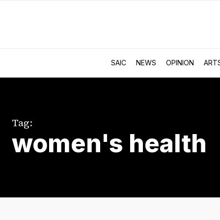
SAIC
NEWS
OPINION
ART
Tag:
women's health