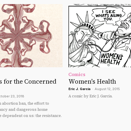
Comics
s for the Concerned
Women’s Health
Eric J. Garcia
-
August 12, 2015
A comic by Eric J. Garcia.
tober 23, 2018
n abortion ban, the effort to
ancy and dangerous home
e dependent on us: the resistance.