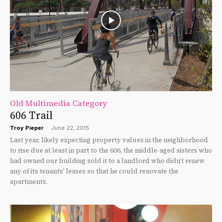
Old Multimedia Category
606 Trail
Troy Pieper
-
June 22, 2015
Last year, likely expecting property values in the neighborhood
to rise due at least in part to the 606, the middle-aged sisters who
had owned our building sold it to a landlord who didn’t renew
any of its tenants’ leases so that he could renovate the
apartments.