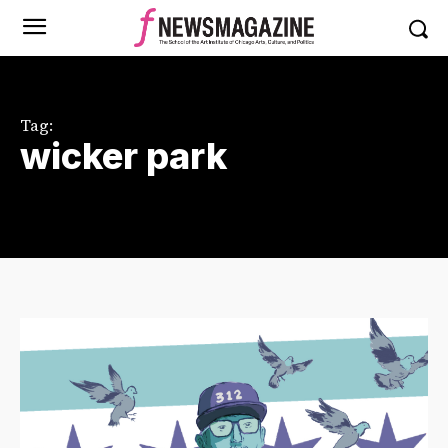
Tag:
wicker park