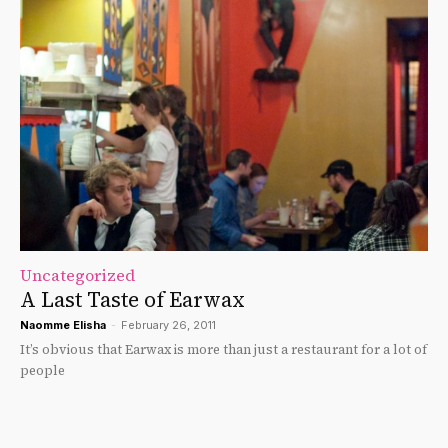
Uncategorized
A Last Taste of Earwax
Naomme Elisha
-
February 26, 2011
It’s obvious that Earwax is more than just a restaurant for a lot of
people