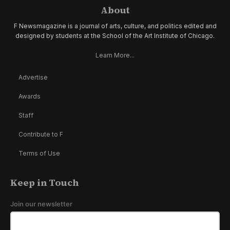
About
F Newsmagazine is a journal of arts, culture, and politics edited and
designed by students at the School of the Art Institute of Chicago.
Learn More...
Advertise
Awards
Staff
Contribute to F
Terms of Use
Keep in Touch
Join our newsletter