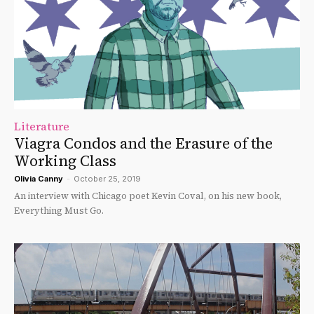
Literature
Viagra Condos and the Erasure of the
Working Class
Olivia Canny
-
October 25, 2019
An interview with Chicago poet Kevin Coval, on his new book,
Everything Must Go.