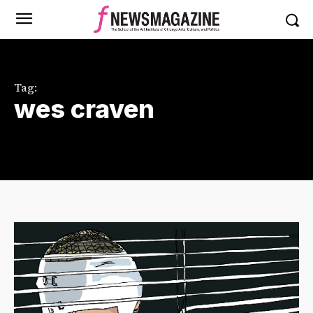
Tag:
wes craven