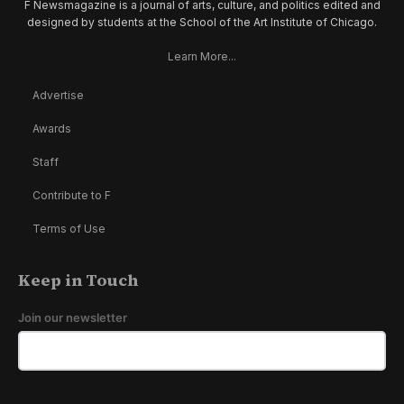
F Newsmagazine is a journal of arts, culture, and politics edited and
designed by students at the School of the Art Institute of Chicago.
Learn More...
Advertise
Awards
Staff
Contribute to F
Terms of Use
Keep in Touch
Join our newsletter