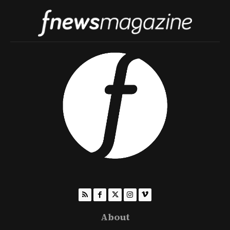
About