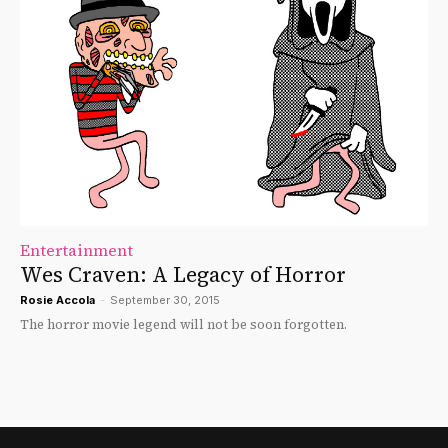
Entertainment
Wes Craven: A Legacy of Horror
Rosie Accola
-
September 30, 2015
The horror movie legend will not be soon forgotten.