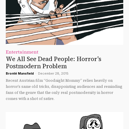
Entertainment
We All See Dead People: Horror’s
Postmodern Problem
Brontë Mansfield
-
December 28, 2015
Recent Austrian film “Goodnight Mommy” relies heavily on
horror’s same old tricks, disappointing audiences and reminding
fans of the genre that the only real postmodernity in horror
comes with a shot of satire.