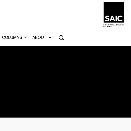
COLUMNS
ABOUT