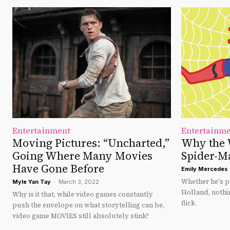
Entertainment
Entertainm
Moving Pictures: “Uncharted,”
Why the 
Going Where Many Movies
Spider-M
Have Gone Before
Emily Mercedes 
Whether he's 
Myle Yan Tay
-
March 3, 2022
Holland, nothi
Why is it that, while video games constantly
flick.
push the envelope on what storytelling can be,
video game MOVIES still absolutely stink?