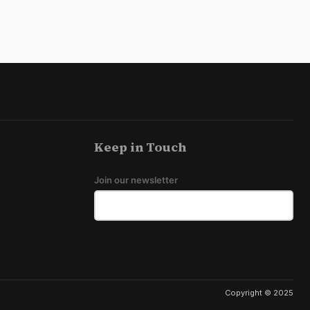
Keep in Touch
Join our newsletter
Copyright © 2025