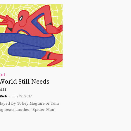
ent
World Still Needs
an
Rich
-
July 19, 2017
played by Tobey Maguire or Tom
ng beats another "Spider-Man"