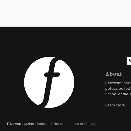
About
F Newsmagazine 
politics edite
School of the A
Learn More...
F Newsmagazine |
School of the Art Institute of Chicago