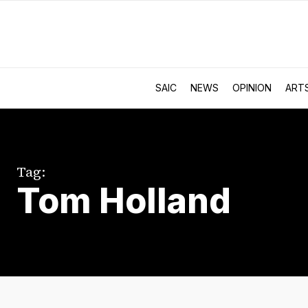
SAIC
NEWS
OPINION
ART
Tag:
Tom Holland