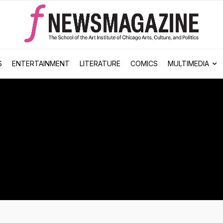
S
ENTERTAINMENT
LITERATURE
COMICS
MULTIMEDIA