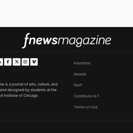
Advertise
Awards
is a journal of arts, culture, and
Staff
d and designed by students at the
rt Institute of Chicago.
Contribute to F
Terms of Use