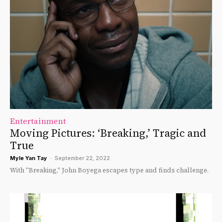
Entertainment
Moving Pictures: ‘Breaking,’ Tragic and
True
Myle Yan Tay
-
September 22, 2022
With "Breaking," John Boyega escapes type and finds challenge.