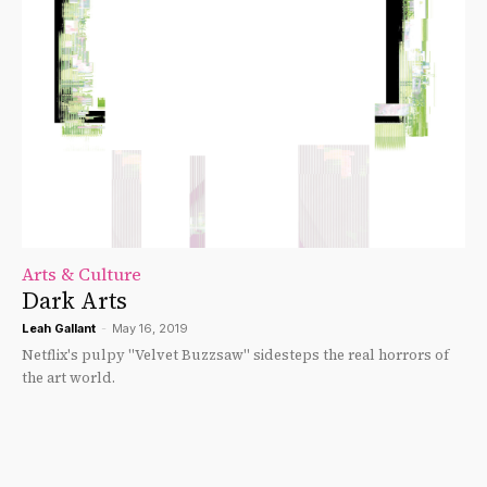
Arts & Culture
Dark Arts
Leah Gallant
-
May 16, 2019
Netflix's pulpy "Velvet Buzzsaw" sidesteps the real horrors of
the art world.