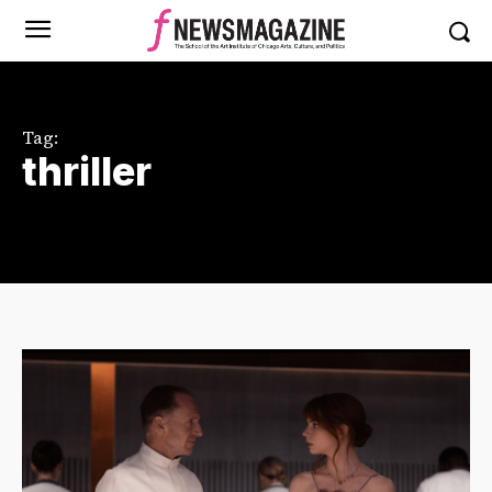
Tag:
thriller