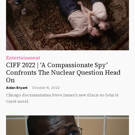
Entertainment
CIFF 2022 | ‘A Compassionate Spy’
Confronts The Nuclear Question Head
On
Aidan Bryant
-
October 8, 2022
Chicago documentarian Steve James’s new film is no John le
Carré novel.