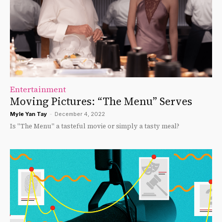
Entertainment
Moving Pictures: “The Menu” Serves
Myle Yan Tay
-
December 4, 2022
Is "The Menu" a tasteful movie or simply a tasty meal?