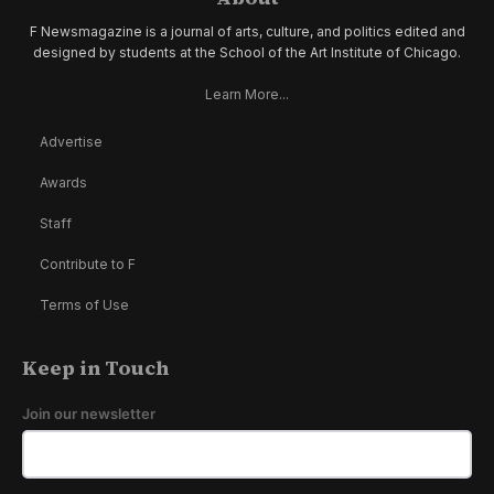
F Newsmagazine is a journal of arts, culture, and politics edited and
designed by students at the School of the Art Institute of Chicago.
Learn More...
Advertise
Awards
Staff
Contribute to F
Terms of Use
Keep in Touch
Join our newsletter