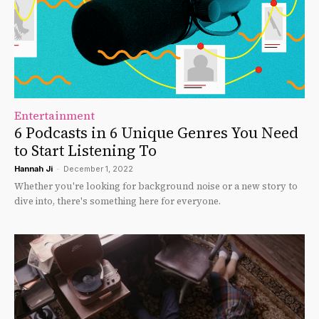
Entertainment
6 Podcasts in 6 Unique Genres You Need
to Start Listening To
Hannah Ji
-
December 1, 2022
Whether you're looking for background noise or a new story to
dive into, there's something here for everyone.