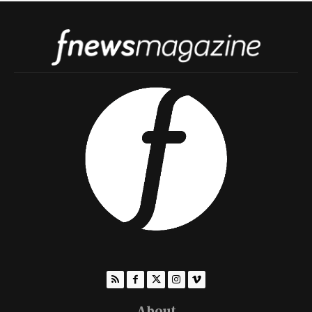
About