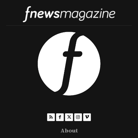
About