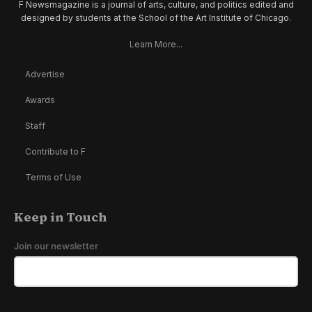
F Newsmagazine is a journal of arts, culture, and politics edited and
designed by students at the School of the Art Institute of Chicago.
Learn More...
Advertise
Awards
Staff
Contribute to F
Terms of Use
Keep in Touch
Join our newsletter