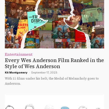
Entertainment
Every Wes Anderson Film Ranked in the
Style of Wes Anderson
Kit Montgomery
-
September 17, 2023
With 11 films under his belt, the Medal of Melancholy goes to
Anderson.