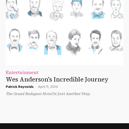
Entertainment
Wes Anderson’s Incredible Journey
Patrick Reynolds
-
April 11, 2014
The Grand Budapest Hotel
Is Just Another Step.