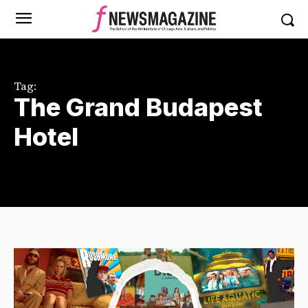
Tag:
The Grand Budapest
Hotel