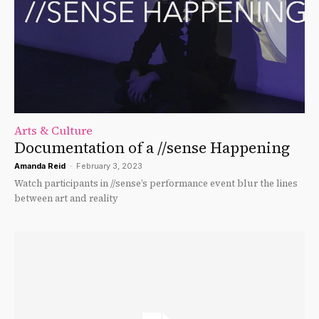
Arts & Culture
Documentation of a //sense Happening
Amanda Reid
-
February 3, 2023
Watch participants in //sense’s performance event blur the lines
between art and reality