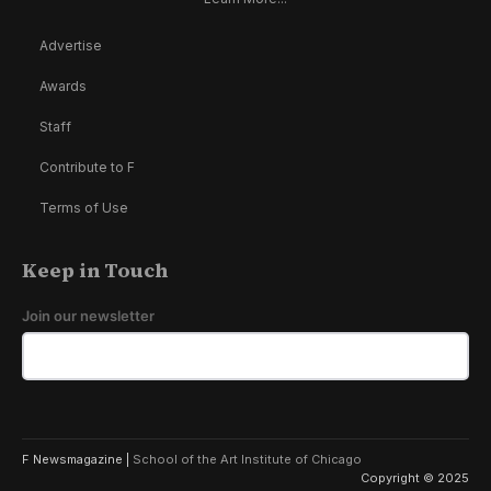
Advertise
Awards
Staff
Contribute to F
Terms of Use
Keep in Touch
Join our newsletter
F Newsmagazine |
School of the Art Institute of Chicago
Copyright © 2025