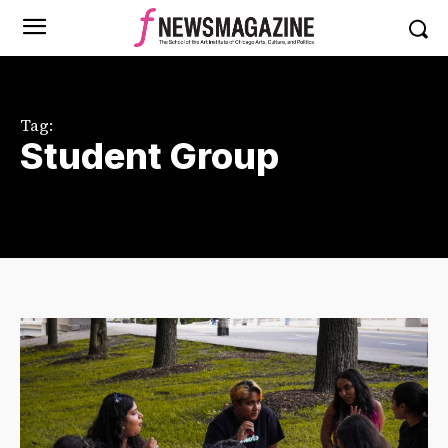
Tag:
Student Group