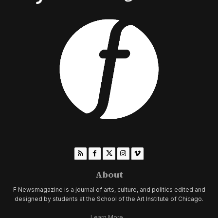
About
F Newsmagazine is a journal of arts, culture, and politics edited and
designed by students at the School of the Art Institute of Chicago.
Learn More...