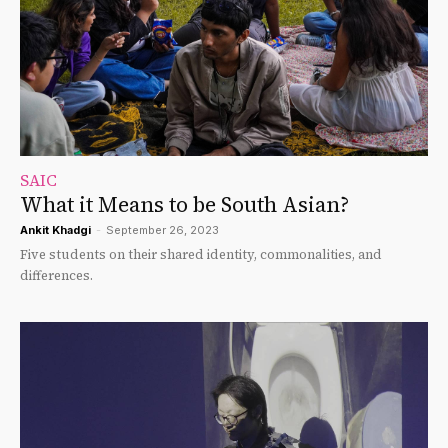
SAIC
What it Means to be South Asian?
Ankit Khadgi
-
September 26, 2023
Five students on their shared identity, commonalities, and
differences.