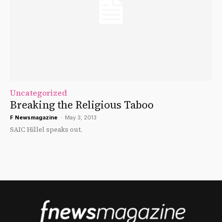
Uncategorized
Breaking the Religious Taboo
F Newsmagazine
-
May 3, 2013
SAIC Hillel speaks out.