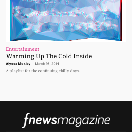
Entertainment
Warming Up The Cold Inside
Alyssa Moxley
-
March 16, 2014
A playlist for the continuing chilly days.