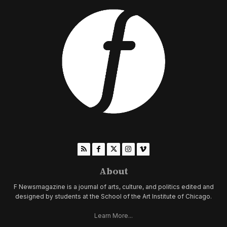
About
F Newsmagazine is a journal of arts, culture, and politics edited and
designed by students at the School of the Art Institute of Chicago.
Learn More...