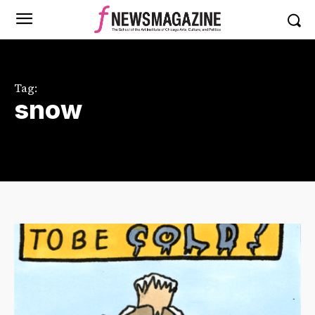
Tag:
snow