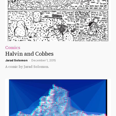
Comics
Halvin and Cobbes
Jarad Solomon
-
December 1, 2015
A comic by Jarad Solomon.