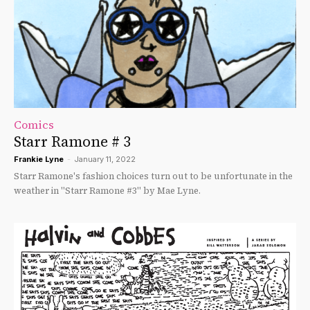
Comics
Starr Ramone # 3
Frankie Lyne
-
January 11, 2022
Starr Ramone's fashion choices turn out to be unfortunate in the
weather in "Starr Ramone #3" by Mae Lyne.