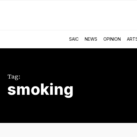
SAIC
NEWS
OPINION
ART
Tag:
smoking