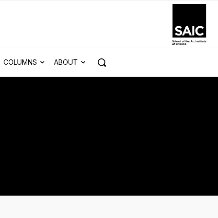
COLUMNS
ABOUT