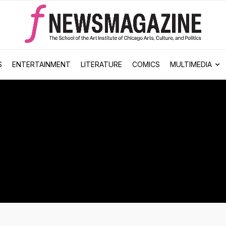
S
ENTERTAINMENT
LITERATURE
COMICS
MULTIMEDIA