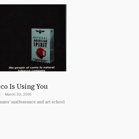
co Is Using You
t
-
March 30, 2016
ies’ malfeasance and art school