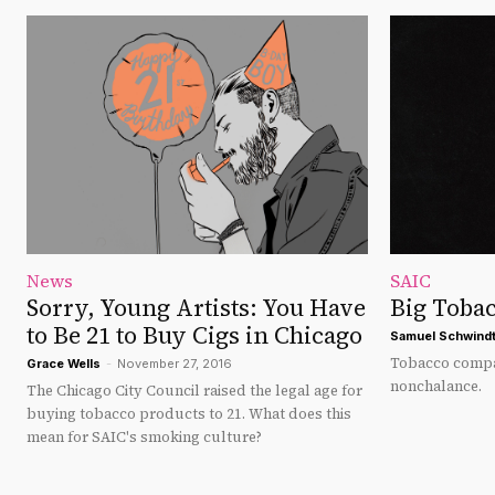
News
SAIC
Sorry, Young Artists: You Have
Big Tobac
to Be 21 to Buy Cigs in Chicago
Samuel Schwind
Tobacco compan
Grace Wells
-
November 27, 2016
nonchalance.
The Chicago City Council raised the legal age for
buying tobacco products to 21. What does this
mean for SAIC's smoking culture?