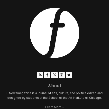
About
F Newsmagazine is a journal of arts, culture, and politics edited and
designed by students at the School of the Art Institute of Chicago.
Learn More...