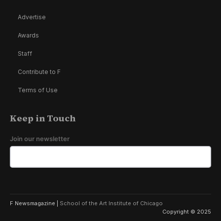
Advertise
Awards
Staff
Contribute to F
Terms of Use
Keep in Touch
Join our newsletter
F Newsmagazine |
School of the Art Institute of Chicago
Copyright © 2025