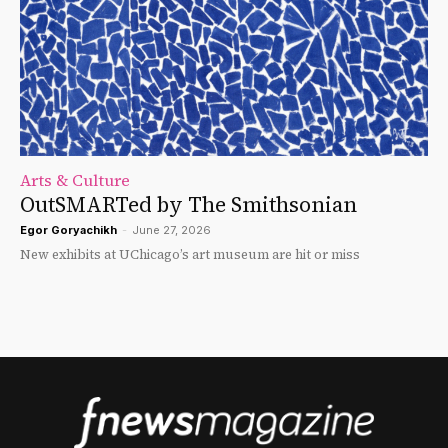
Arts & Culture
OutSMARTed by The Smithsonian
Egor Goryachikh
-
June 27, 2026
New exhibits at UChicago’s art museum are hit or miss