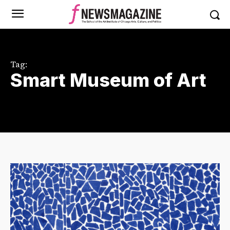
Tag:
Smart Museum of Art