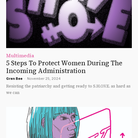
Multimedia
5 Steps To Protect Women During The
Incoming Administration
Gren Bee
-
November 25, 2024
Resisting the patriarchy and getting ready to S.H.O.V.E. as hard as
we can