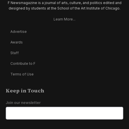
F Newsmagazine is a journal of arts, culture, and politics edited and
designed by students at the School of the Art Institute of Chicago.
Learn More...
Advertise
Awards
Staff
Contribute to F
Terms of Use
Keep in Touch
Join our newsletter