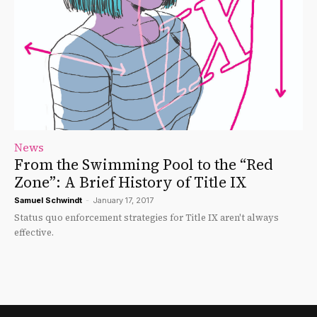
News
From the Swimming Pool to the “Red
Zone”: A Brief History of Title IX
Samuel Schwindt
-
January 17, 2017
Status quo enforcement strategies for Title IX aren't always
effective.