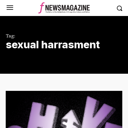
Tag:
sexual harrasment