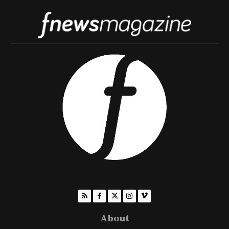
About