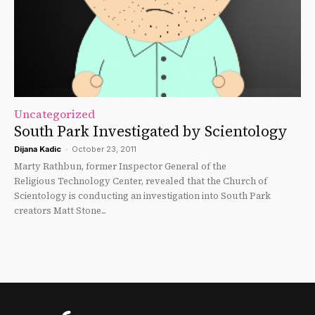
Uncategorized
South Park Investigated by Scientology
Dijana Kadic
-
October 23, 2011
Marty Rathbun, former Inspector General of the
Religious Technology Center, revealed that the Church of
Scientology is conducting an investigation into South Park
creators Matt Stone...