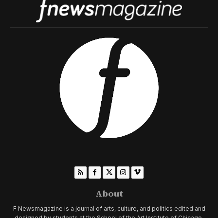
About
F Newsmagazine is a journal of arts, culture, and politics edited and
designed by students at the School of the Art Institute of Chicago.