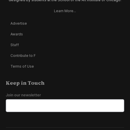
Learn More...
Advertise
Awards
Staff
Contribute to F
Terms of Use
Keep in Touch
Join our newsletter