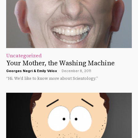
Uncategorized
Your Mother, the Washing Machine
Georges Negri & Emily Vélox
-
December 8, 2011
“Hi. We’d like to know more about Scientology.”