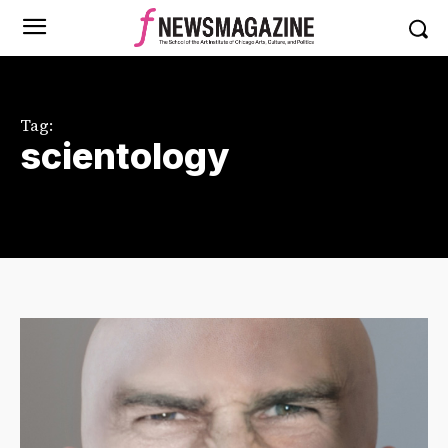
Tag:
scientology