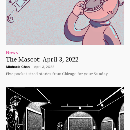
News
The Mascot: April 3, 2022
Michaela Chan
-
April 3, 2022
Five pocket-sized stories from Chicago for your Sunday.