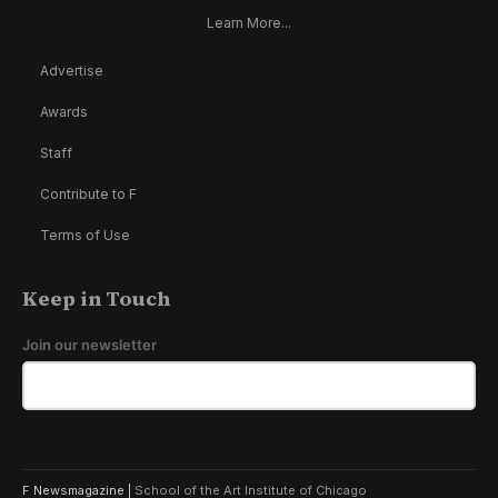
Learn More...
Advertise
Awards
Staff
Contribute to F
Terms of Use
Keep in Touch
Join our newsletter
F Newsmagazine |
School of the Art Institute of Chicago