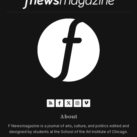
About
F Newsmagazine is a journal of arts, culture, and politics edited and
designed by students at the School of the Art Institute of Chicago.