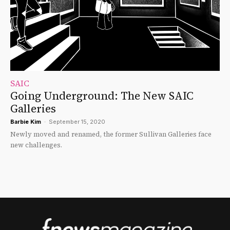
SAIC
Going Underground: The New SAIC
Galleries
Barbie Kim
-
September 15, 2020
Newly moved and renamed, the former Sullivan Galleries face
new challenges.