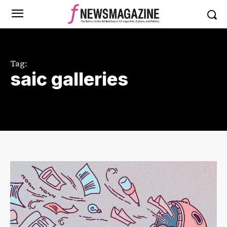
Tag:
saic galleries