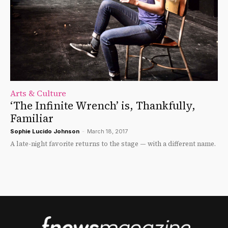
Arts & Culture
‘The Infinite Wrench’ is, Thankfully,
Familiar
Sophie Lucido Johnson
-
March 18, 2017
A late-night favorite returns to the stage — with a different name.