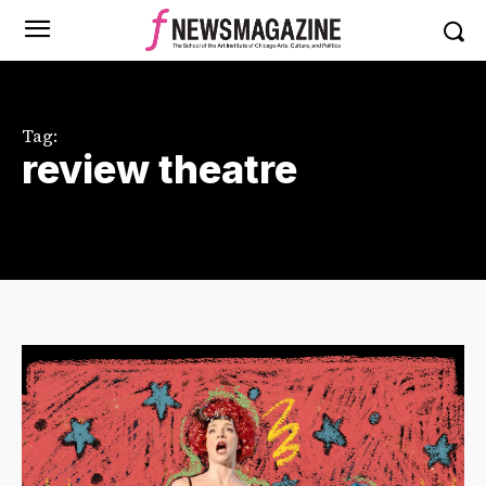
Tag:
review theatre