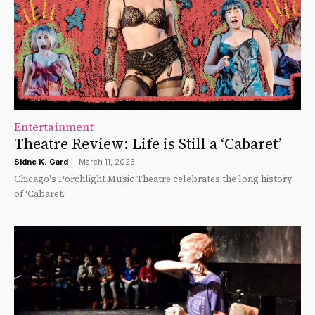
Entertainment
Theatre Review: Life is Still a ‘Cabaret’
Sidne K. Gard
-
March 11, 2023
Chicago's Porchlight Music Theatre celebrates the long history
of ‘Cabaret.’