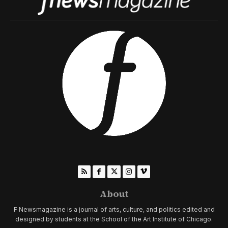
About
F Newsmagazine is a journal of arts, culture, and politics edited and
designed by students at the School of the Art Institute of Chicago.