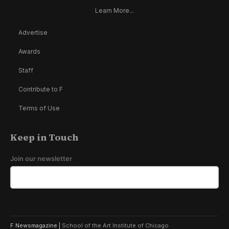
Learn More...
Advertise
Awards
Staff
Contribute to F
Terms of Use
Keep in Touch
Join our newsletter
F Newsmagazine |
School of the Art Institute of Chicago