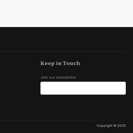
Keep in Touch
Join our newsletter
Copyright © 2025