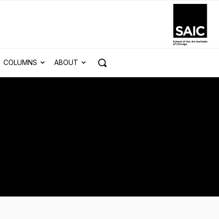
COLUMNS
ABOUT