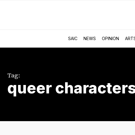
SAIC
NEWS
OPINION
ART
Tag:
queer character