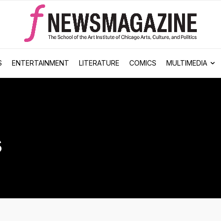
S
ENTERTAINMENT
LITERATURE
COMICS
MULTIMEDIA
s