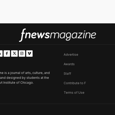
Advertise
Awards
is a journal of arts, culture, and
Staff
d and designed by students at the
rt Institute of Chicago.
Contribute to F
Terms of Use