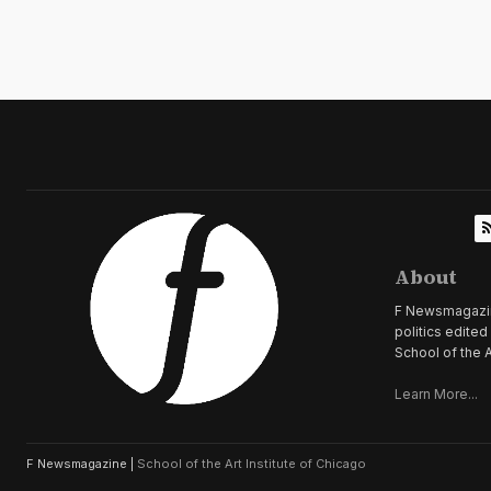
About
F Newsmagazine 
politics edite
School of the A
Learn More...
F Newsmagazine |
School of the Art Institute of Chicago