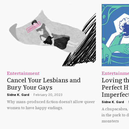
Entertainment
Entertainm
Cancel Your Lesbians and
Loving t
Bury Your Gays
Perfect 
Imperfec
Sidne K. Gard
-
February 20, 2023
Why mass-produced fiction doesn’t allow queer
Sidne K. Gard
-
women to have happy endings.
A chupacabra, 
in the park to
monsters