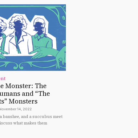
ent
he Monster: The
Humans and “The
ts” Monsters
November 14, 2022
a banshee, and a succubus meet
 discuss what makes them