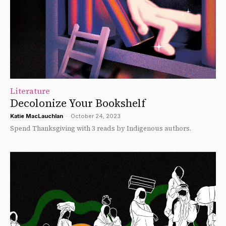
Literature
Decolonize Your Bookshelf
Katie MacLauchlan
-
October 24, 2023
Spend Thanksgiving with 3 reads by Indigenous authors.