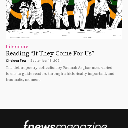
Literature
Reading “If They Come For Us”
Chelsea Fox
-
September 15, 2021
The debut poetry collection by Fatimah Asghar uses varied
forms to guide readers through a historically important, and
traumatic, moment.