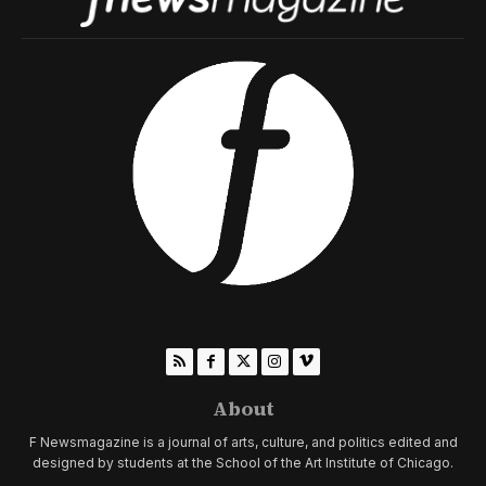
About
F Newsmagazine is a journal of arts, culture, and politics edited and
designed by students at the School of the Art Institute of Chicago.