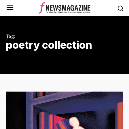
Tag:
poetry collection