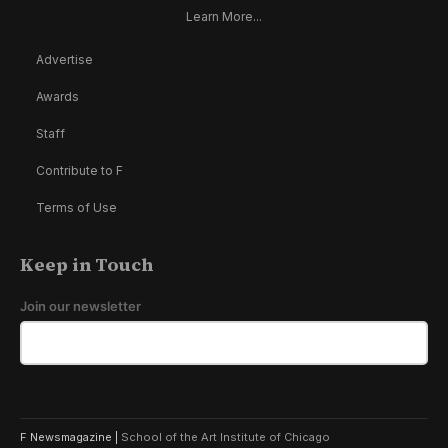
Learn More...
Advertise
Awards
Staff
Contribute to F
Terms of Use
Keep in Touch
Join our newsletter
F Newsmagazine |
School of the Art Institute of Chicago