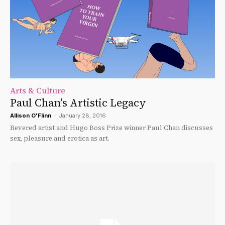
Arts & Culture
Paul Chan’s Artistic Legacy
Allison O'Flinn
-
January 28, 2016
Revered artist and Hugo Boss Prize winner Paul Chan discusses
sex, pleasure and erotica as art.