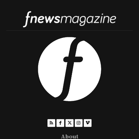
About