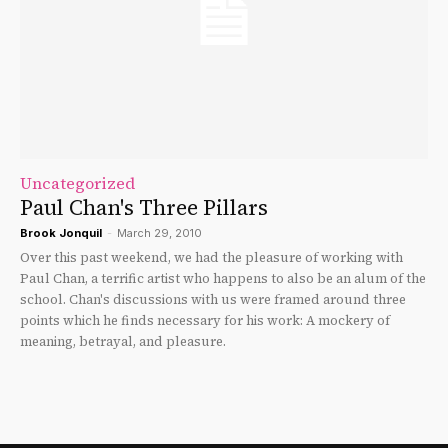
Uncategorized
Paul Chan's Three Pillars
Brook Jonquil
-
March 29, 2010
Over this past weekend, we had the pleasure of working with
Paul Chan, a terrific artist who happens to also be an alum of the
school. Chan's discussions with us were framed around three
points which he finds necessary for his work: A mockery of
meaning, betrayal, and pleasure.