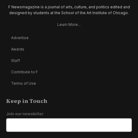
F Newsmagazine is a journal of arts, culture, and politics edited and
designed by students at the School of the Art Institute of Chicago.
Learn More...
Advertise
Awards
Staff
Contribute to F
Terms of Use
Keep in Touch
Join our newsletter