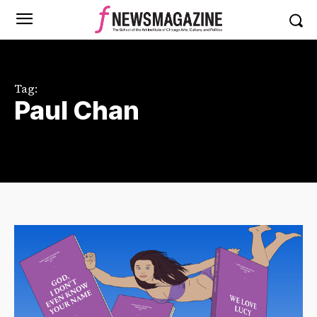
Tag:
Paul Chan