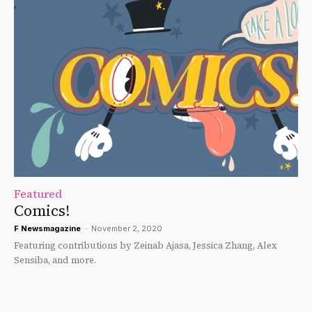
Featured
Comics!
F Newsmagazine
-
November 2, 2020
Featuring contributions by Zeinab Ajasa, Jessica Zhang, Alex
Sensiba, and more.