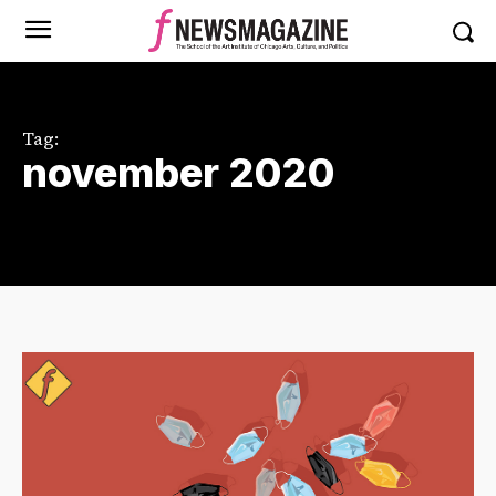
Tag:
november 2020