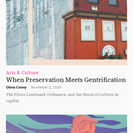
Arts & Culture
When Preservation Meets Gentrification
Olivia Canny
-
November 2, 2020
The Pilsen Landmark Ordinance, and the threat of culture as
capital.