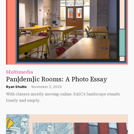
Multimedia
Pan[dem]ic Rooms: A Photo Essay
Ryan Shultis
-
November 2, 2020
With classes mostly moving online, SAIC's landscape stands
lonely and empty.