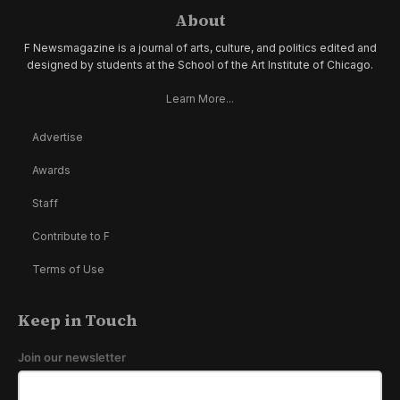
About
F Newsmagazine is a journal of arts, culture, and politics edited and
designed by students at the School of the Art Institute of Chicago.
Learn More...
Advertise
Awards
Staff
Contribute to F
Terms of Use
Keep in Touch
Join our newsletter