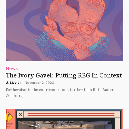
News
The Ivory Gavel: Putting RBG In Context
J. Livy Li
-
November 2, 2020
For heroism in the courtroom, look further than Ruth Bader
Ginsburg.