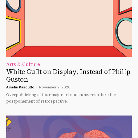
Arts & Culture
White Guilt on Display, Instead of Philip
Guston
Amélie Pascutto
-
November 2, 2020
Overpoliticking at four major art museums results in the
postponement of retrospective.