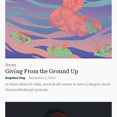
News
Giving From the Ground Up
Angelica Ong
-
November 2, 2020
In these times of crisis, mutual aid seems to have a deeper reach
than institutional systems.