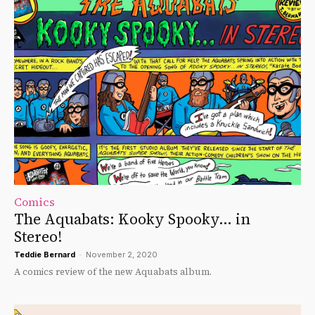
Comics
The Aquabats: Kooky Spooky… in
Stereo!
Teddie Bernard
-
November 2, 2020
A comics review of the new Aquabats album.