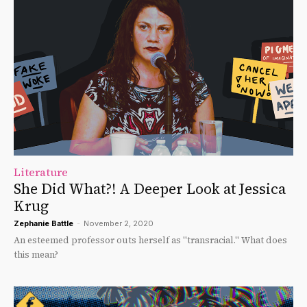
Literature
She Did What?! A Deeper Look at Jessica
Krug
Zephanie Battle
-
November 2, 2020
An esteemed professor outs herself as "transracial." What does
this mean?