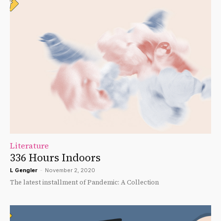
Literature
336 Hours Indoors
L Gengler
-
November 2, 2020
The latest installment of Pandemic: A Collection