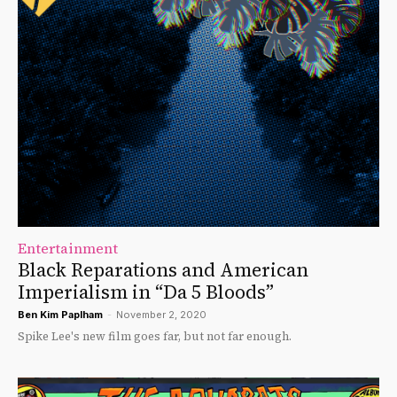
Entertainment
Black Reparations and American
Imperialism in “Da 5 Bloods”
Ben Kim Paplham
-
November 2, 2020
Spike Lee's new film goes far, but not far enough.