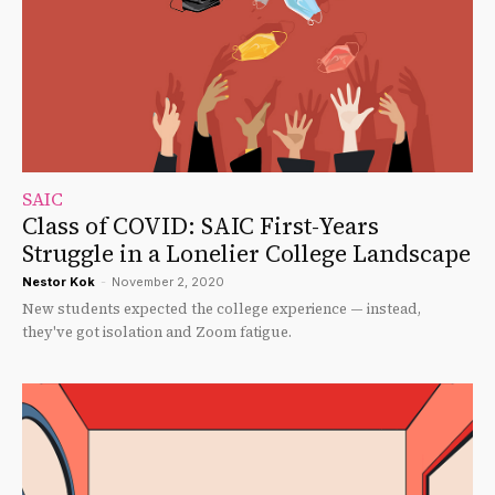
SAIC
Class of COVID: SAIC First-Years
Struggle in a Lonelier College Landscape
Nestor Kok
-
November 2, 2020
New students expected the college experience — instead,
they've got isolation and Zoom fatigue.