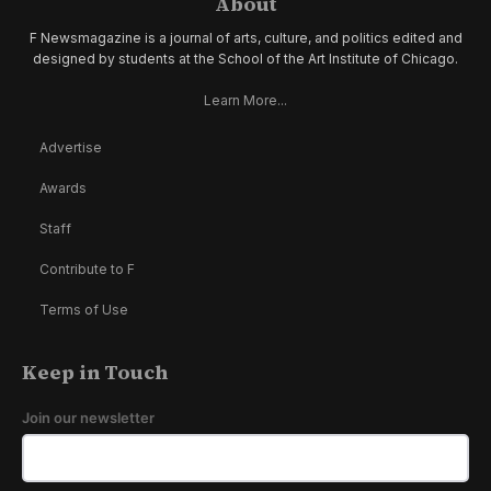
About
F Newsmagazine is a journal of arts, culture, and politics edited and
designed by students at the School of the Art Institute of Chicago.
Learn More...
Advertise
Awards
Staff
Contribute to F
Terms of Use
Keep in Touch
Join our newsletter