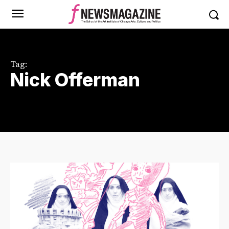
Tag:
Nick Offerman