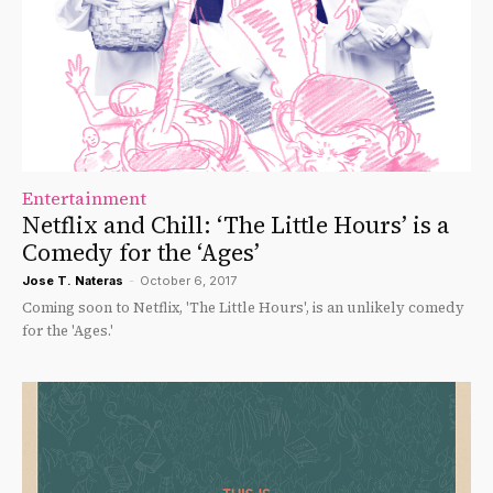
Entertainment
Netflix and Chill: ‘The Little Hours’ is a
Comedy for the ‘Ages’
Jose T. Nateras
-
October 6, 2017
Coming soon to Netflix, 'The Little Hours', is an unlikely comedy
for the 'Ages.'