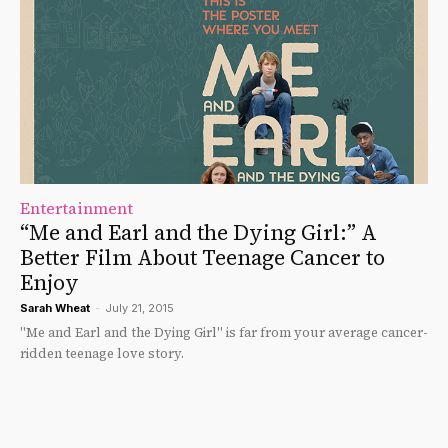
Entertainment
“Me and Earl and the Dying Girl:” A
Better Film About Teenage Cancer to
Enjoy
Sarah Wheat
-
July 21, 2015
"Me and Earl and the Dying Girl" is far from your average cancer-
ridden teenage love story.