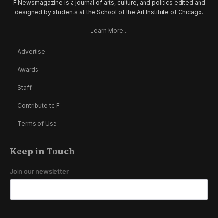
F Newsmagazine is a journal of arts, culture, and politics edited and
designed by students at the School of the Art Institute of Chicago.
Learn More...
Advertise
Awards
Staff
Contribute to F
Terms of Use
Keep in Touch
Join our newsletter