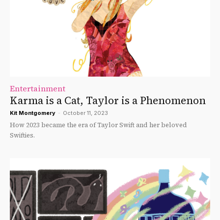
Entertainment
Karma is a Cat, Taylor is a Phenomenon
Kit Montgomery
-
October 11, 2023
How 2023 became the era of Taylor Swift and her beloved
Swifties.