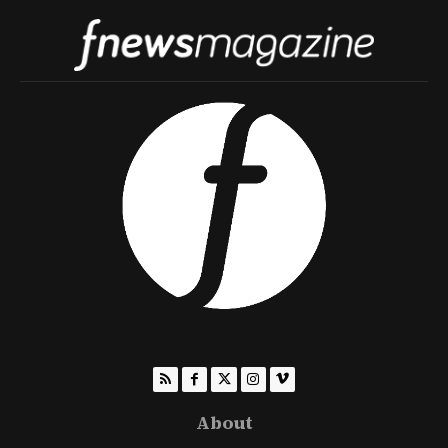
About