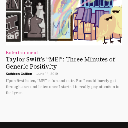
Entertainment
Taylor Swift’s “ME!”: Three Minutes of
Generic Positivity
Kathleen Gullion
-
June 14, 2019
Upon first listen, “ME!” is fun and cute. But I could barely get
through a second listen once I started to really pay attention to
the lyrics.