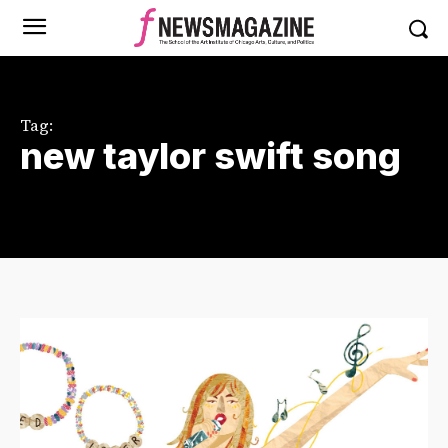
Tag:
new taylor swift song