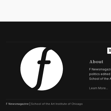
About
F Newsmagazine 
politics edite
School of the A
Learn More...
F Newsmagazine |
School of the Art Institute of Chicago