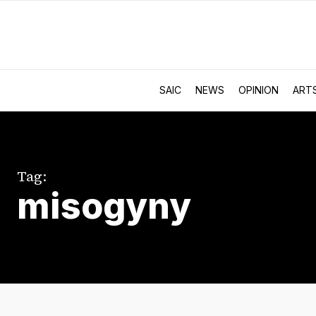
SAIC
NEWS
OPINION
ART
Tag:
misogyny