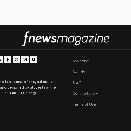
Advertise
Awards
is a journal of arts, culture, and
Staff
d and designed by students at the
rt Institute of Chicago.
Contribute to F
Terms of Use