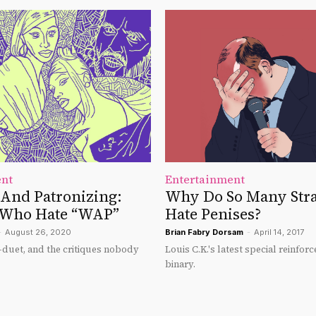
ent
Entertainment
And Patronizing:
Why Do So Many Str
 Who Hate “WAP”
Hate Penises?
-
August 26, 2020
Brian Fabry Dorsam
-
April 14, 2017
duet, and the critiques nobody
Louis C.K.'s latest special reinfo
binary.