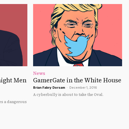
News
aight Men
GamerGate in the White House
Brian Fabry Dorsam
-
December 1, 2016
A cyberbully is about to take the Oval.
rces a dangerous