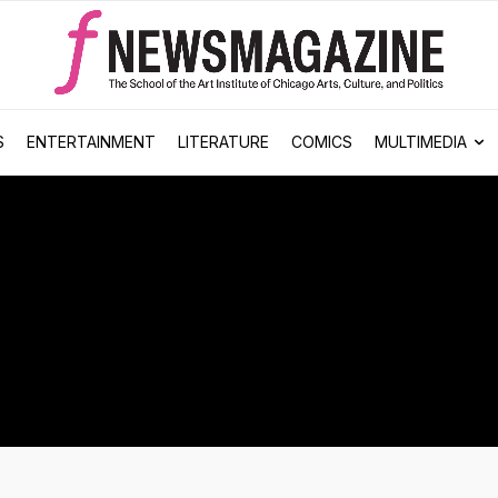
S
ENTERTAINMENT
LITERATURE
COMICS
MULTIMEDIA