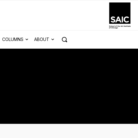
COLUMNS
ABOUT