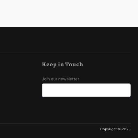
Keep in Touch
Join our newsletter
Copyright © 2025