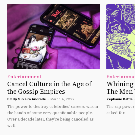
Entertainment
Entertainm
Cancel Culture in the Age of
Whining 
the Gossip Empires
The Men
Emilly Silveira Andrade
-
March 4, 2022
Zephanie Battle
The power to destroy celebrities' careers was in
The rap power-
the hands of some very questionable people.
asked for.
Over a decade later, they’re being canceled as
well.