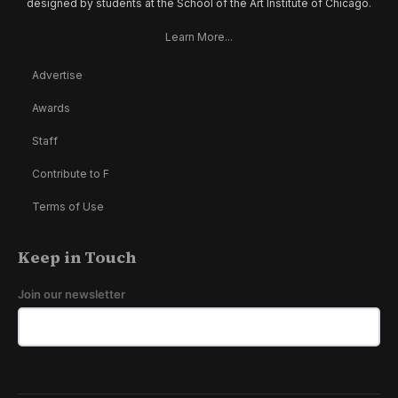
designed by students at the School of the Art Institute of Chicago.
Learn More...
Advertise
Awards
Staff
Contribute to F
Terms of Use
Keep in Touch
Join our newsletter