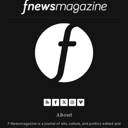
About
F Newsmagazine is a journal of arts, culture, and politics edited and