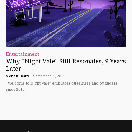
Entertainment
Why “Night Vale” Still Resonates, 9 Years
Later
Sidne K. Gard
-
September 16, 2021
“Welcome to Night Vale” embraces queerness and outsiders,
since 2012.