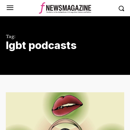
Tag:
lgbt podcasts