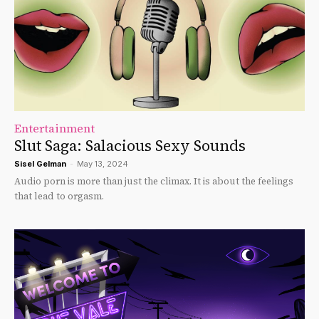
Entertainment
Slut Saga: Salacious Sexy Sounds
Sisel Gelman
-
May 13, 2024
Audio porn is more than just the climax. It is about the feelings
that lead to orgasm.