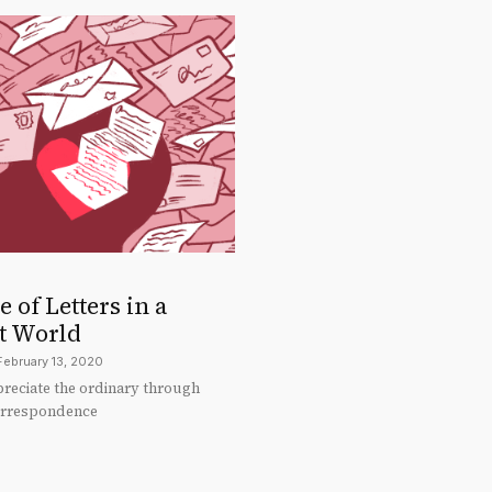
 of Letters in a
t World
February 13, 2020
preciate the ordinary through
orrespondence