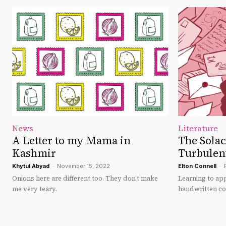
News
Literature
A Letter to my Mama in
The Solace
Kashmir
Turbulen
Khytul Abyad
-
November 15, 2022
Elton Connell
-
Onions here are different too. They don't make
Learning to ap
me very teary.
handwritten c