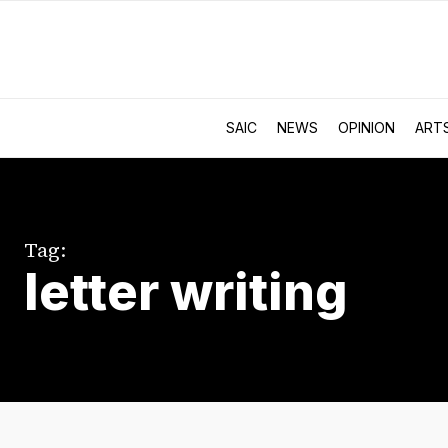
SAIC
NEWS
OPINION
ART
Tag:
letter writing