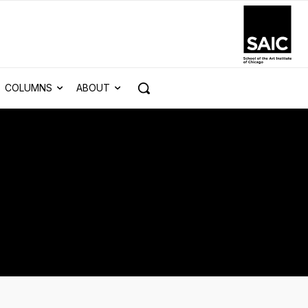
COLUMNS
ABOUT