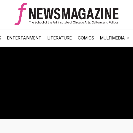
S
ENTERTAINMENT
LITERATURE
COMICS
MULTIMEDIA