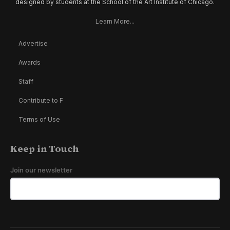
designed by students at the School of the Art Institute of Chicago.
Learn More...
Advertise
Awards
Staff
Contribute to F
Terms of Use
Keep in Touch
Join our newsletter