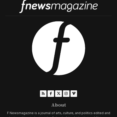
About
F Newsmagazine is a journal of arts, culture, and politics edited and