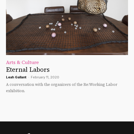
Arts & Culture
Eternal Labors
Leah Gallant
-
February 11, 2020
A conversation with the organizers of the Re:Working Labor
exhibition.