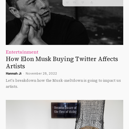
Entertainment
How Elon Musk Buying Twitter Affects
Artists
Hannah Ji
-
November 28, 2022
Let's breakdown how the Musk-meltdown is going to impact us
artists.