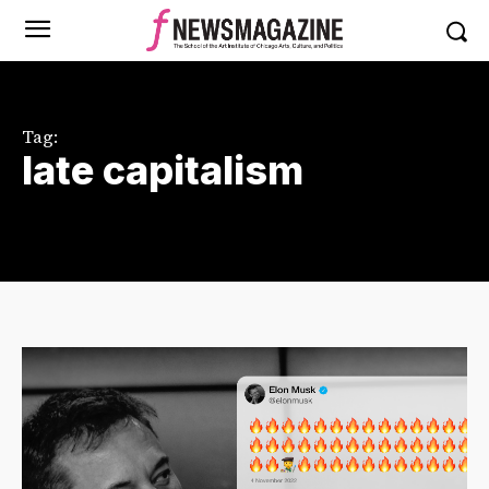
Tag:
late capitalism