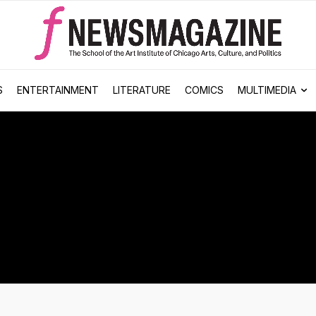
S
ENTERTAINMENT
LITERATURE
COMICS
MULTIMEDIA