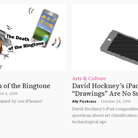
Arts & Culture
 of the Ringtone
David Hockney’s iPa
“Drawings” Are No S
ril 4, 2019
rained by our iPhones?
Ally Pockrass
-
October 24, 2015
David Hockney's iPad composition
questions about art classification 
technological age.