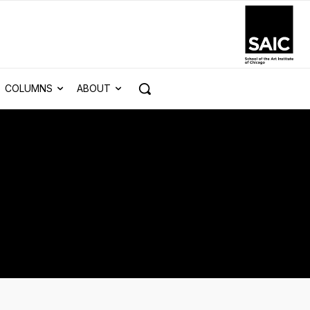
COLUMNS
ABOUT