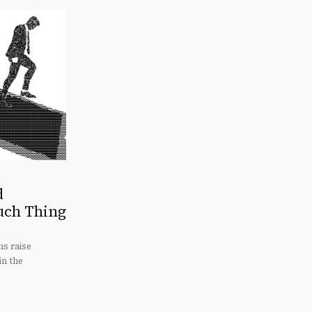
d
uch Thing
s raise
in the