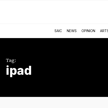
SAIC
NEWS
OPINION
ART
Tag:
ipad