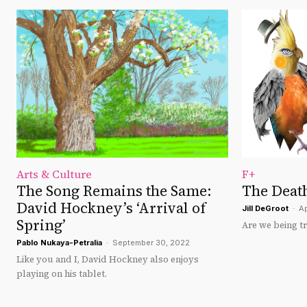
Arts & Culture
F+
The Song Remains the Same:
The Death
David Hockney’s ‘Arrival of
Jill DeGroot
-
Ap
Spring’
Are we being t
Pablo Nukaya-Petralia
-
September 30, 2022
Like you and I, David Hockney also enjoys
playing on his tablet.