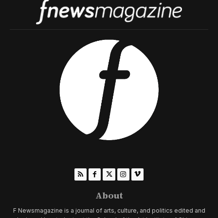
About
F Newsmagazine is a journal of arts, culture, and politics edited and