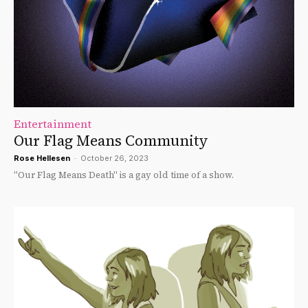
Entertainment
Our Flag Means Community
Rose Hellesen
-
October 26, 2023
"Our Flag Means Death" is a gay old time of a show.