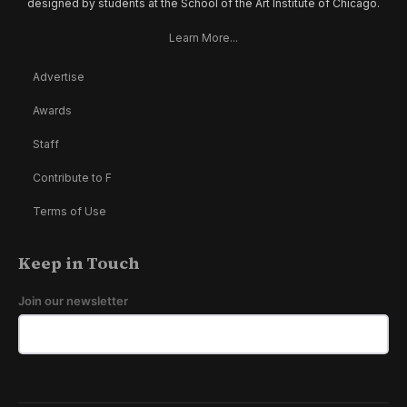
designed by students at the School of the Art Institute of Chicago.
Learn More...
Advertise
Awards
Staff
Contribute to F
Terms of Use
Keep in Touch
Join our newsletter