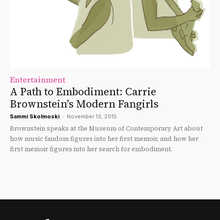
Entertainment
A Path to Embodiment: Carrie
Brownstein’s Modern Fangirls
Sammi Skolmoski
-
November 13, 2015
Brownstein speaks at the Museum of Contemporary Art about
how music fandom figures into her first memoir, and how her
first memoir figures into her search for embodiment.