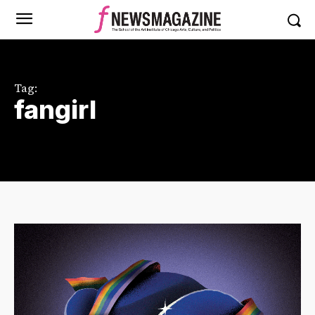
Tag:
fangirl