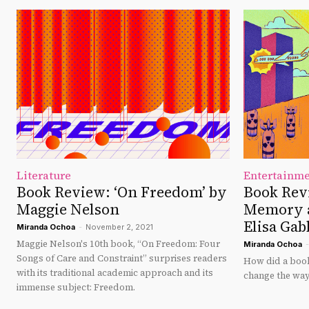
Literature
Entertainm
Book Review: ‘On Freedom’ by
Book Revi
Maggie Nelson
Memory a
Elisa Gab
Miranda Ochoa
-
November 2, 2021
Maggie Nelson's 10th book, “On Freedom: Four
Miranda Ochoa
-
Songs of Care and Constraint” surprises readers
How did a book
with its traditional academic approach and its
change the way
immense subject: Freedom.