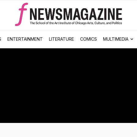
S
ENTERTAINMENT
LITERATURE
COMICS
MULTIMEDIA