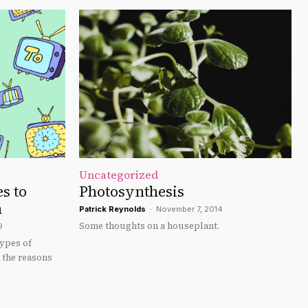
Uncategorized
s to
Photosynthesis
n
Patrick Reynolds
-
November 7, 2014
Some thoughts on a houseplant.
9
ypes of
d the reasons