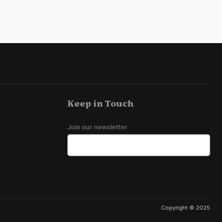
Keep in Touch
Join our newsletter
Copyright © 2025