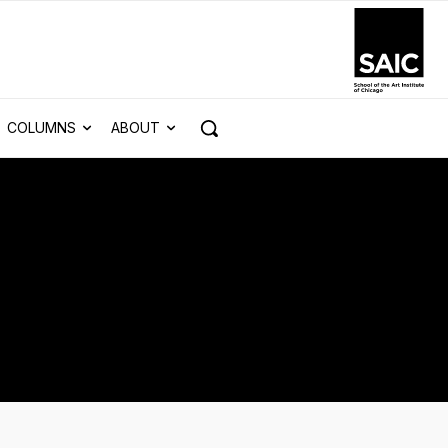
COLUMNS
ABOUT