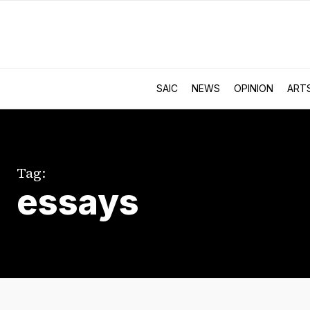
SAIC
NEWS
OPINION
ART
Tag:
essays