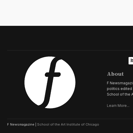
About
F Newsmagazine 
politics edite
School of the A
Learn More...
F Newsmagazine |
School of the Art Institute of Chicago