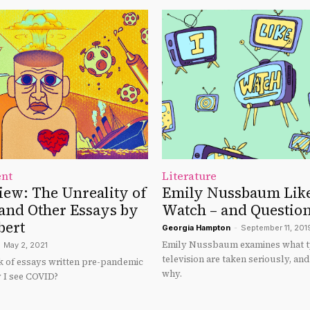
ent
Literature
ew: The Unreality of
Emily Nussbaum Like
nd Other Essays by
Watch – and Questio
bert
Georgia Hampton
-
September 11, 201
Emily Nussbaum examines what t
May 2, 2021
television are taken seriously, an
 of essays written pre-pandemic
why.
 I see COVID?