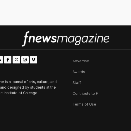
Advertise
Awards
is a journal of arts, culture, and
Staff
d and designed by students at the
rt Institute of Chicago.
Contribute to F
Terms of Use