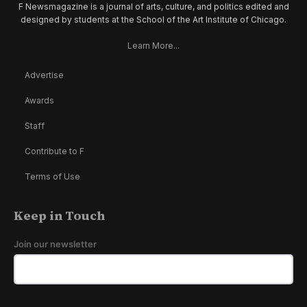
F Newsmagazine is a journal of arts, culture, and politics edited and
designed by students at the School of the Art Institute of Chicago.
Learn More...
Advertise
Awards
Staff
Contribute to F
Terms of Use
Keep in Touch
Join our newsletter