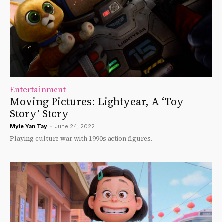
Entertainment
Moving Pictures: Lightyear, A ‘Toy
Story’ Story
Myle Yan Tay
-
June 24, 2022
Playing culture war with 1990s action figures.