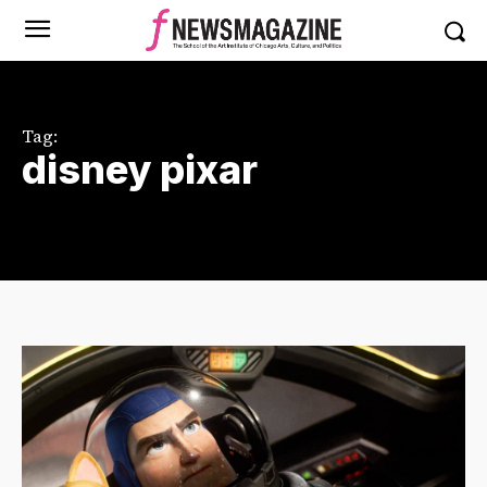
Tag:
disney pixar