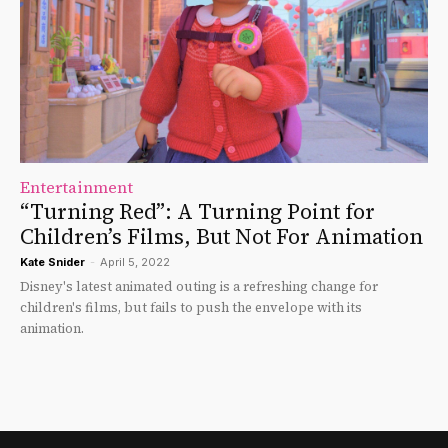
Entertainment
“Turning Red”: A Turning Point for
Children’s Films, But Not For Animation
Kate Snider
-
April 5, 2022
Disney's latest animated outing is a refreshing change for
children's films, but fails to push the envelope with its
animation.