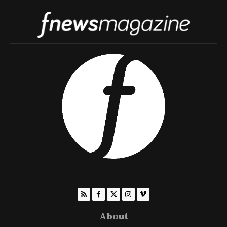
About