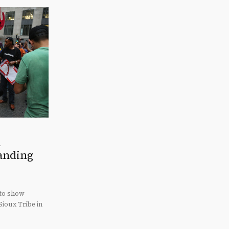
n
tanding
 to show
Sioux Tribe in