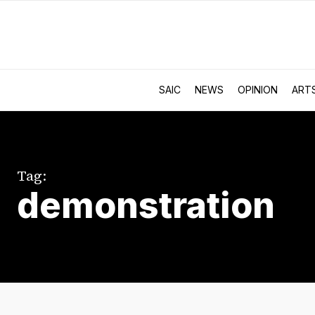
SAIC
NEWS
OPINION
ART
Tag:
demonstration