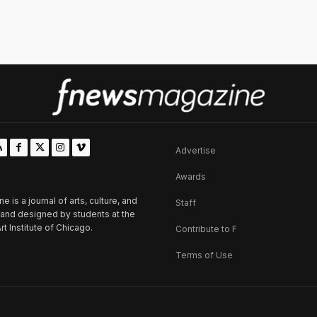
Advertise
Awards
is a journal of arts, culture, and
Staff
d and designed by students at the
rt Institute of Chicago.
Contribute to F
Terms of Use