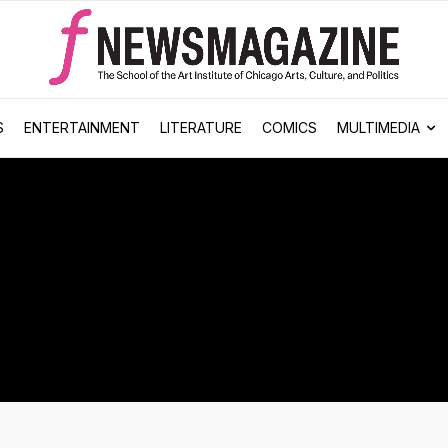
S
ENTERTAINMENT
LITERATURE
COMICS
MULTIMEDIA