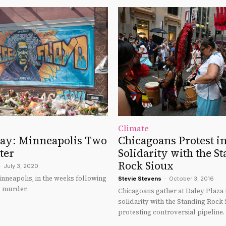
Climate
say: Minneapolis Two
Chicagoans Protest i
ter
Solidarity with the S
Rock Sioux
-
July 3, 2020
nneapolis, in the weeks following
Stevie Stevens
-
October 3, 2016
s murder.
Chicagoans gather at Daley Plaza
solidarity with the Standing Rock 
protesting controversial pipeline.