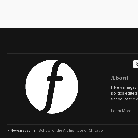
About
F Newsmagazine 
politics edite
School of the A
Learn More...
F Newsmagazine |
School of the Art Institute of Chicago