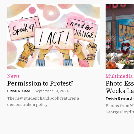
News
Multimedia
Permission to Protest?
Photo Es
Weeks La
Sidne K. Gard
-
September 30, 2024
The new student handbook features a
Teddie Bernard
demonstration policy
Photos from Mi
George Floyd'