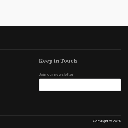
Keep in Touch
Join our newsletter
Copyright © 2025