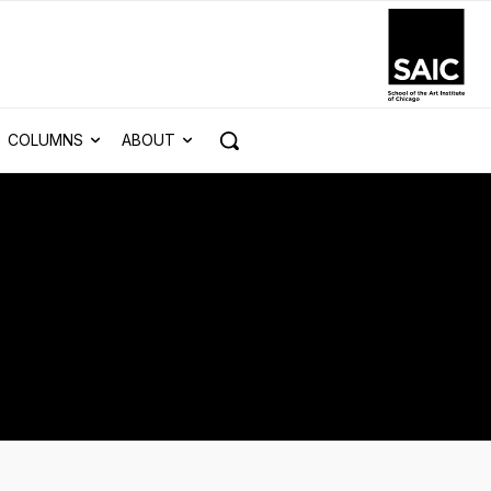
COLUMNS
ABOUT