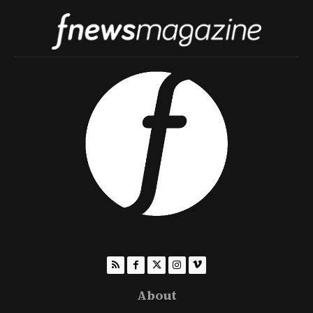
About