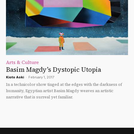
Arts & Culture
Basim Magdy’s Dystopic Utopia
Kioto Aoki
-
February 1, 2017
In a technicolor show tinged at the edges with the darkness of
humanity, Egyptian artist Basim Magdy weaves an artistic
narrative that is surreal yet familiar.