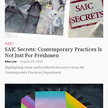
SAIC
SAIC Secrets: Contemporary Practices Is
Not Just For Freshmen
Alex Lee
-
August 29, 2024
Highlighting some underutilized resources from the
Contemporary Practices Department