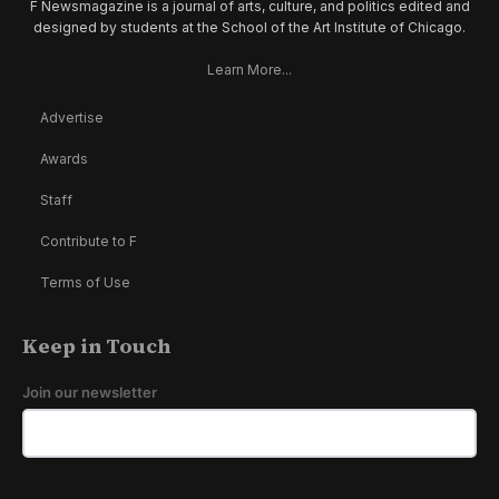
F Newsmagazine is a journal of arts, culture, and politics edited and
designed by students at the School of the Art Institute of Chicago.
Learn More...
Advertise
Awards
Staff
Contribute to F
Terms of Use
Keep in Touch
Join our newsletter