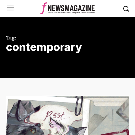
Tag:
contemporary