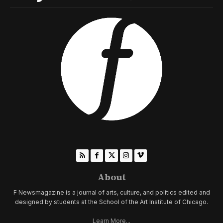
About
F Newsmagazine is a journal of arts, culture, and politics edited and
designed by students at the School of the Art Institute of Chicago.
Learn More...