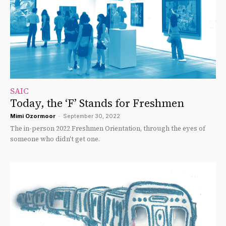
SAIC
Today, the ‘F’ Stands for Freshmen
Mimi Ozormoor
-
September 30, 2022
The in-person 2022 Freshmen Orientation, through the eyes of
someone who didn't get one.