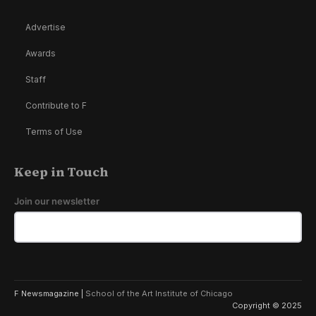
Advertise
Awards
Staff
Contribute to F
Terms of Use
Keep in Touch
Join our newsletter
F Newsmagazine |
School of the Art Institute of Chicago
Copyright © 2025