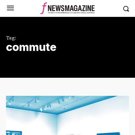
Tag:
commute