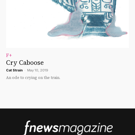
F+
Cry Caboose
Cat Strain
-
May 10, 2019
An ode to crying on the train.