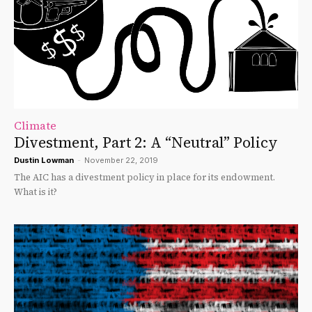
Climate
Divestment, Part 2: A “Neutral” Policy
Dustin Lowman
-
November 22, 2019
The AIC has a divestment policy in place for its endowment.
What is it?