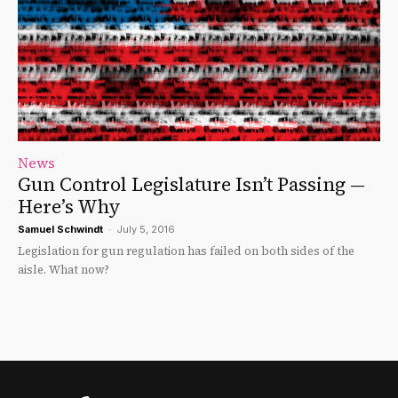
News
Gun Control Legislature Isn’t Passing —
Here’s Why
Samuel Schwindt
-
July 5, 2016
Legislation for gun regulation has failed on both sides of the
aisle. What now?