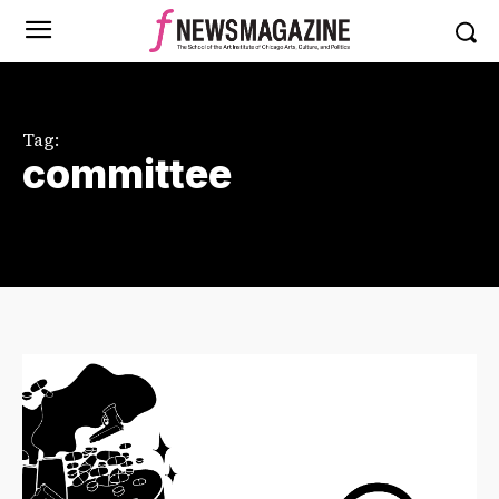
Tag:
committee