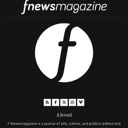
About
F Newsmagazine is a journal of arts, culture, and politics edited and