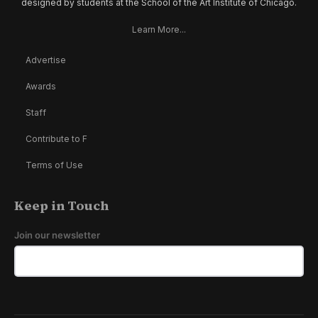
designed by students at the School of the Art Institute of Chicago.
Learn More...
Advertise
Awards
Staff
Contribute to F
Terms of Use
Keep in Touch
Join our newsletter