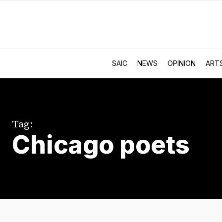
SAIC
NEWS
OPINION
ART
Tag:
Chicago poets