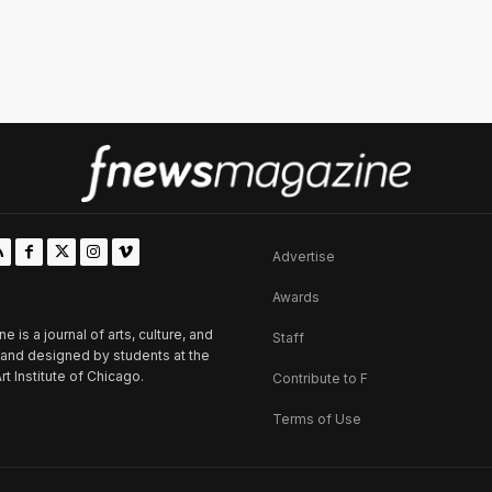
Advertise
Awards
is a journal of arts, culture, and
Staff
d and designed by students at the
rt Institute of Chicago.
Contribute to F
Terms of Use