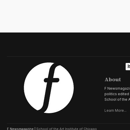
About
F Newsmagazine 
politics edite
School of the A
Learn More...
F Newsmagazine |
School of the Art Institute of Chicago