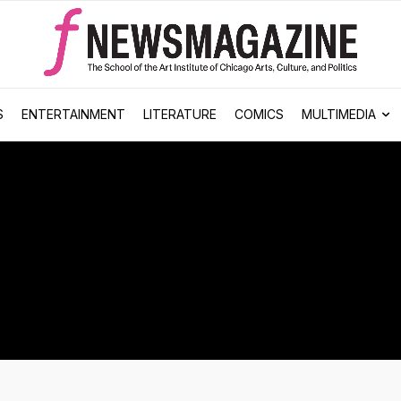
S
ENTERTAINMENT
LITERATURE
COMICS
MULTIMEDIA