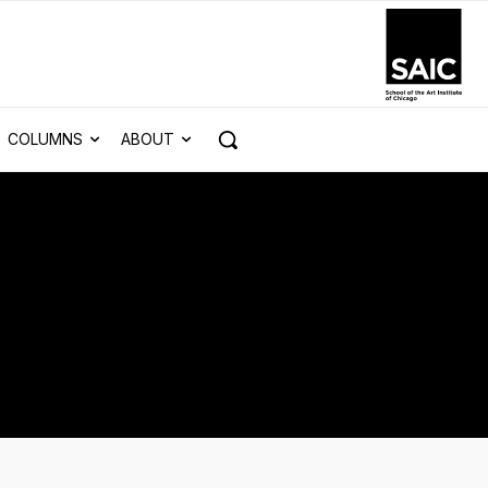
COLUMNS
ABOUT