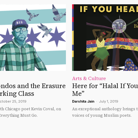
Arts & Culture
ondos and the Erasure
Here for “Halal If Yo
rking Class
Me”
ctober 25, 2019
Darshita Jain
-
July 1, 2019
ith Chicago poet Kevin Coval, on
An exceptional anthology brings t
Everything Must Go.
voices of young Muslim poets.