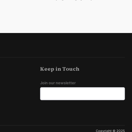
Keep in Touch
Join our newsletter
Copyright © 2025