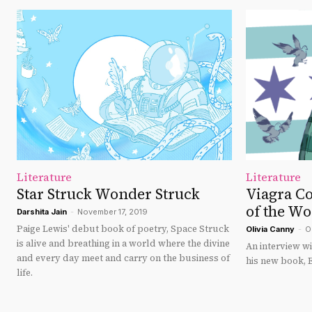
Literature
Literature
Star Struck Wonder Struck
Viagra C
of the Wo
Darshita Jain
-
November 17, 2019
Paige Lewis' debut book of poetry, Space Struck
Olivia Canny
-
O
is alive and breathing in a world where the divine
An interview w
and every day meet and carry on the business of
his new book, 
life.