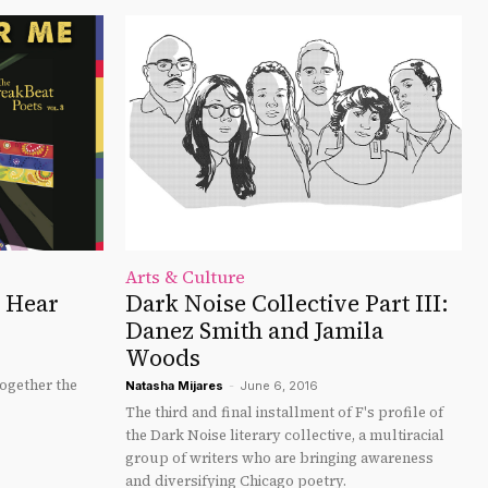
Arts & Culture
u Hear
Dark Noise Collective Part III:
Danez Smith and Jamila
Woods
ogether the
Natasha Mijares
-
June 6, 2016
The third and final installment of F's profile of
the Dark Noise literary collective, a multiracial
group of writers who are bringing awareness
and diversifying Chicago poetry.