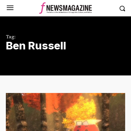
Tag:
Ben Russell