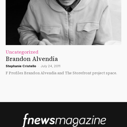
Uncategorized
Brandon Alvendia
Stephanie Cristello
-
July 24, 2011
F Profiles Brandon Alvendia and The Storefront project space.