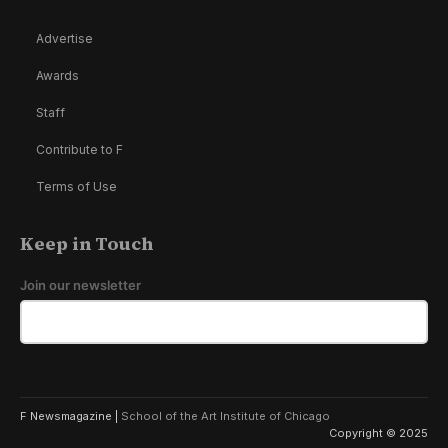
Advertise
Awards
Staff
Contribute to F
Terms of Use
Keep in Touch
Join our newsletter
F Newsmagazine |
School of the Art Institute of Chicago
Copyright © 2025