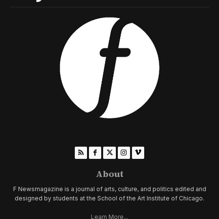
About
F Newsmagazine is a journal of arts, culture, and politics edited and
designed by students at the School of the Art Institute of Chicago.
Learn More...