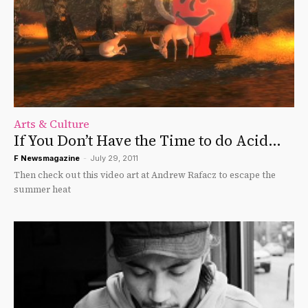
Arts & Culture
If You Don’t Have the Time to do Acid…
F Newsmagazine
-
July 29, 2011
Then check out this video art at Andrew Rafacz to escape the
summer heat