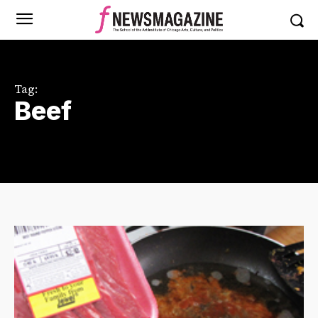
Tag:
Beef