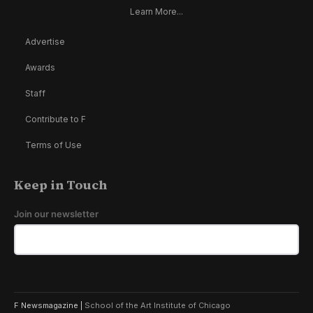
Learn More...
Advertise
Awards
Staff
Contribute to F
Terms of Use
Keep in Touch
Join our newsletter
F Newsmagazine |
School of the Art Institute of Chicago