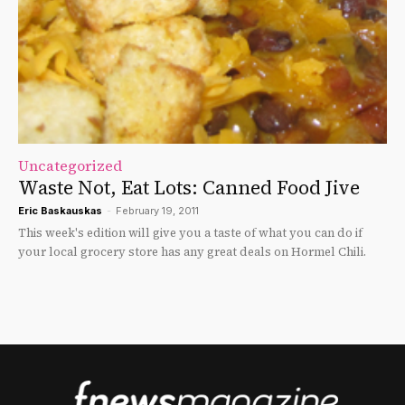
Uncategorized
Waste Not, Eat Lots: Canned Food Jive
Eric Baskauskas
-
February 19, 2011
This week's edition will give you a taste of what you can do if
your local grocery store has any great deals on Hormel Chili.