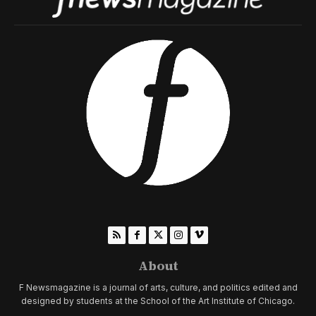
About
F Newsmagazine is a journal of arts, culture, and politics edited and
designed by students at the School of the Art Institute of Chicago.