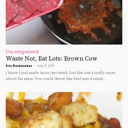
Uncategorized
Waste Not, Eat Lots: Brown Cow
Eric Baskauskas
-
July 2, 2011
I know I just made tacos last week, but this one's really more
about the meat. You could throw this beef into a salad...