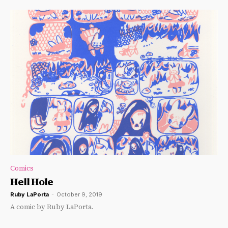
Comics
Hell Hole
Ruby LaPorta
-
October 9, 2019
A comic by Ruby LaPorta.