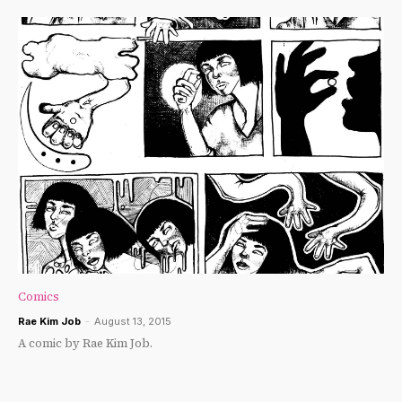
Comics
Rae Kim Job
-
August 13, 2015
A comic by Rae Kim Job.