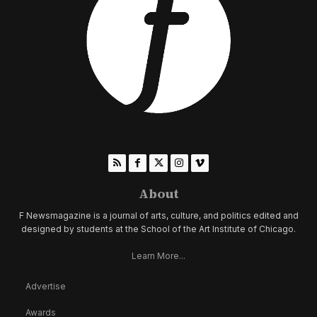
About
F Newsmagazine is a journal of arts, culture, and politics edited and
designed by students at the School of the Art Institute of Chicago.
Learn More...
Advertise
Awards