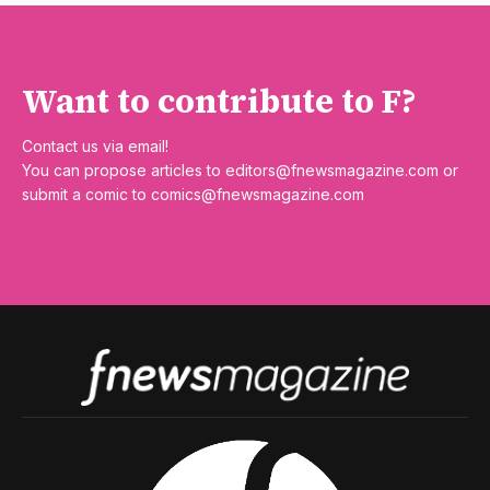
Want to contribute to F?
Contact us via email!
You can propose articles to
editors@fnewsmagazine.com
or
submit a comic to
comics@fnewsmagazine.com