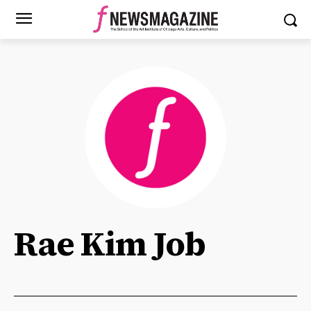
Rae Kim Job