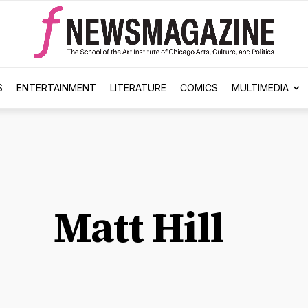
S
ENTERTAINMENT
LITERATURE
COMICS
MULTIMEDIA
Matt Hill