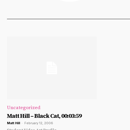
Uncategorized
Matt Hill – Black Cat, 00:03:59
Matt Hill
-
February 12, 2006