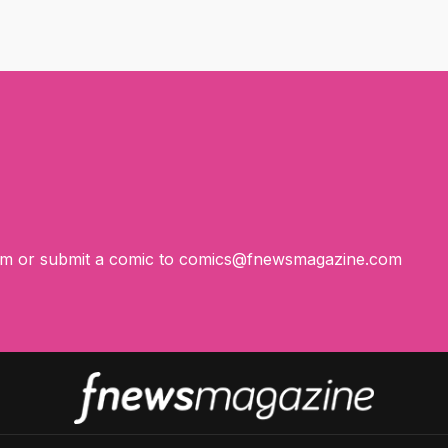
om
or submit a comic to
comics@fnewsmagazine.com