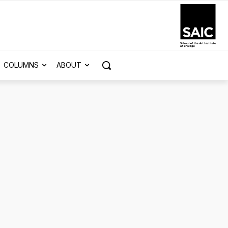
COLUMNS
ABOUT