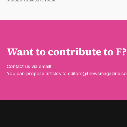
Student Video Art Profile
Want to contribute to F?
Contact us via email!
You can propose articles to
editors@fnewsmagazine.c