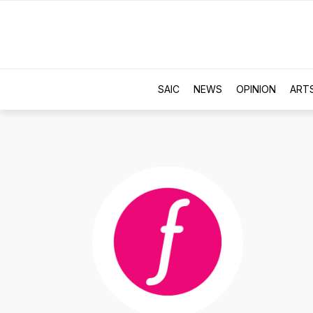
SAIC
NEWS
OPINION
ART