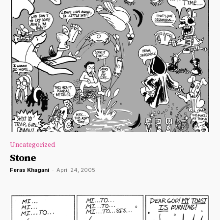
Uncategorized
Stone
Feras Khagani
-
April 24, 2005