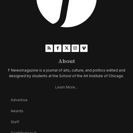
About
F Newsmagazine is a journal of arts, culture, and politics edited and
designed by students at the School of the Art Institute of Chicago.
Learn More...
Advertise
Awards
Staff
Contribute to F