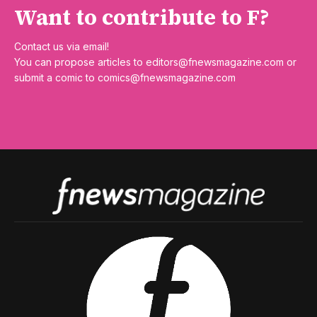
Want to contribute to F?
Contact us via email!
You can propose articles to
editors@fnewsmagazine.com
or
submit a comic to
comics@fnewsmagazine.com