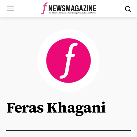
Feras Khagani