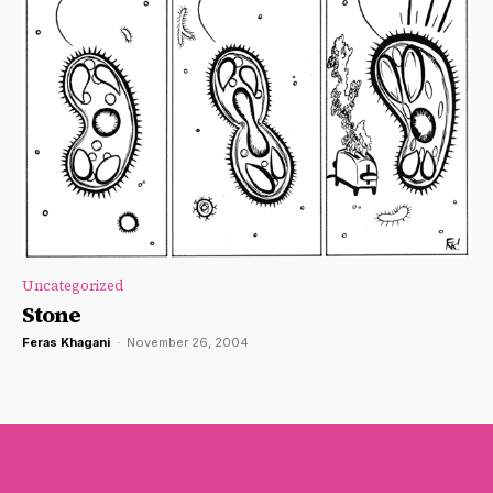
Uncategorized
Stone
Feras Khagani
-
November 26, 2004