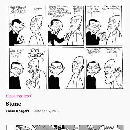
Uncategorized
Stone
Feras Khagani
-
October 17, 2005