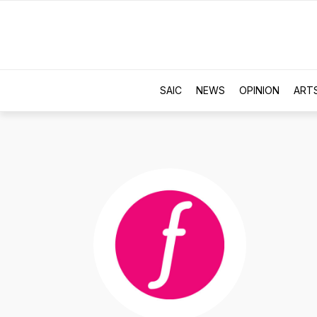
SAIC
NEWS
OPINION
ART