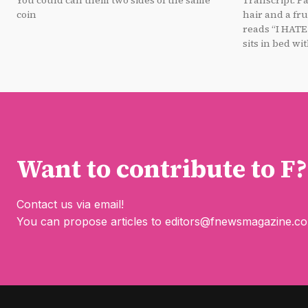
You could call them two sides of the same
Transcript: Panel 1: A person with purple
coin
hair and a fru
reads “I HATE Summer.” P
sits in bed with
Want to contribute to F?
Contact us via email!
You can propose articles to
editors@fnewsmagazine.c