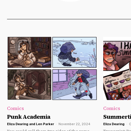
Comics
Comics
Punk Academia
Summert
Eliza Dearing
and
Len Parker
-
November 22, 2024
Eliza Dearing
-
O