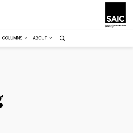
COLUMNS
ABOUT
g