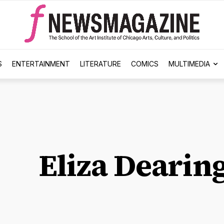
S
ENTERTAINMENT
LITERATURE
COMICS
MULTIMEDIA
Eliza Dearin