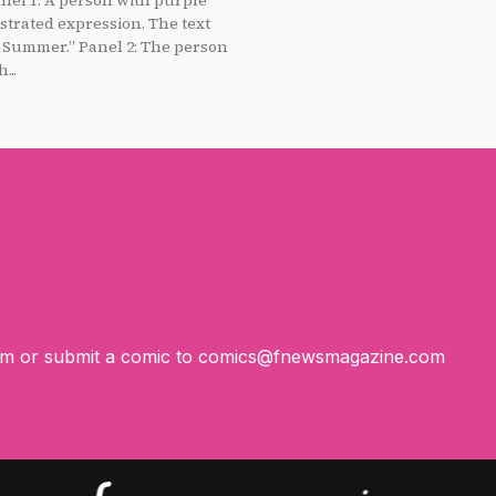
strated expression. The text
anel 2: The person
...
om
or submit a comic to
comics@fnewsmagazine.com