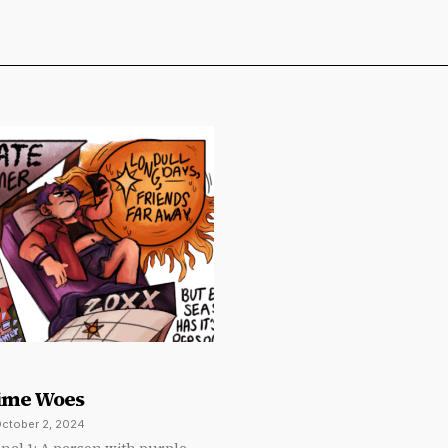
ime Woes
ctober 2, 2024