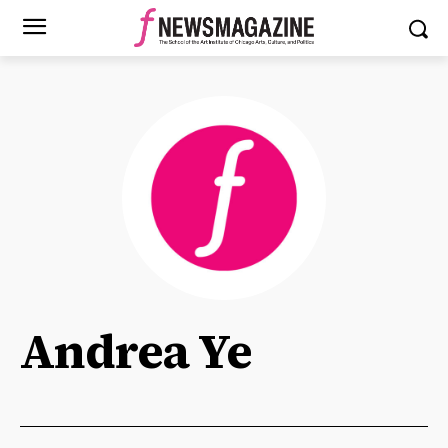
Andrea Ye