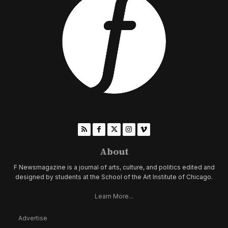
About
F Newsmagazine is a journal of arts, culture, and politics edited and
designed by students at the School of the Art Institute of Chicago.
Learn More...
Advertise