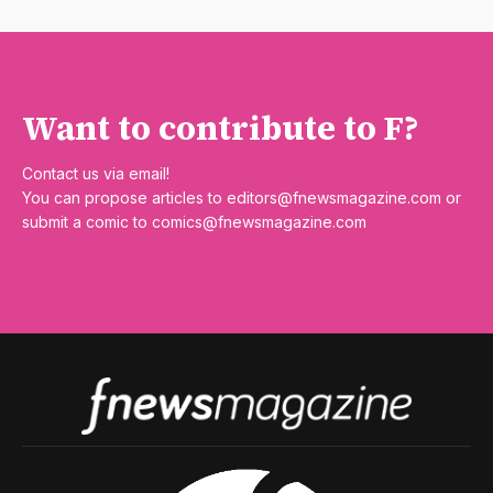
Want to contribute to F?
Contact us via email!
You can propose articles to
editors@fnewsmagazine.com
or
submit a comic to
comics@fnewsmagazine.com