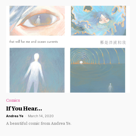
Comics
If You Hear…
Andrea Ye
-
March 14, 2020
A beautiful comic from Andrea Ye.