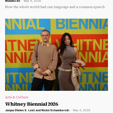
Malaika Ali
-
May 4, 2026
Now the whole world had one language and a common speech
Arts & Culture
Whitney Biennial 2026
Janjaa (Helen S. Lee) and Nickii Schamborski
-
May 4, 2026