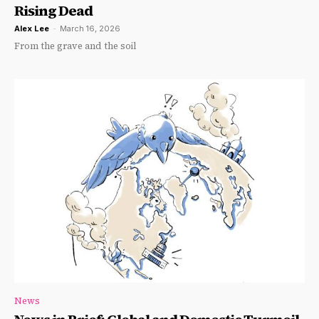
Rising Dead
Alex Lee
-
March 16, 2026
From the grave and the soil
News