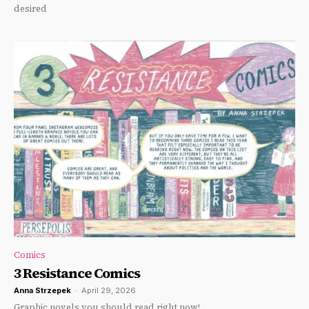
desired
Comics
3 Resistance Comics
Anna Strzepek
-
April 29, 2026
Graphic novels you should read right now!