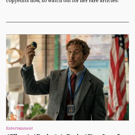
copyedits now, so watch out for her rare articles!
Entertainment