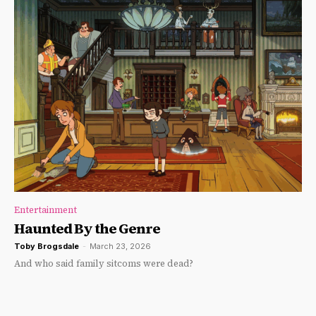
Entertainment
Haunted By the Genre
Toby Brogsdale
-
March 23, 2026
And who said family sitcoms were dead?