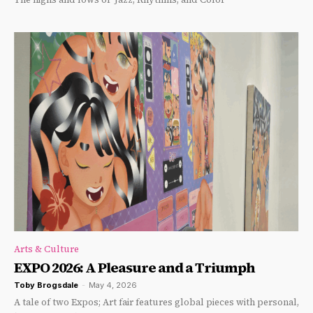
Arts & Culture
EXPO 2026: A Pleasure and a Triumph
Toby Brogsdale
-
May 4, 2026
A tale of two Expos; Art fair features global pieces with personal,