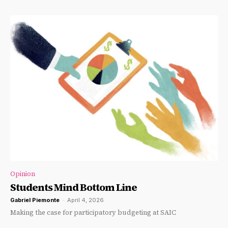
Opinion
Students Mind Bottom Line
Gabriel Piemonte
-
April 4, 2026
Making the case for participatory budgeting at SAIC