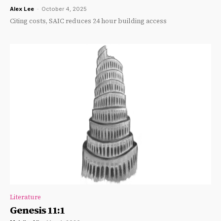
Alex Lee
-
October 4, 2025
Citing costs, SAIC reduces 24 hour building access
Literature
Genesis 11:1