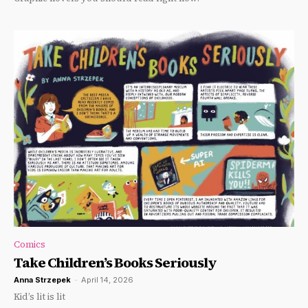
Comics
Take Children’s Books Seriously
Anna Strzepek
-
April 14, 2026
Kid’s lit is lit