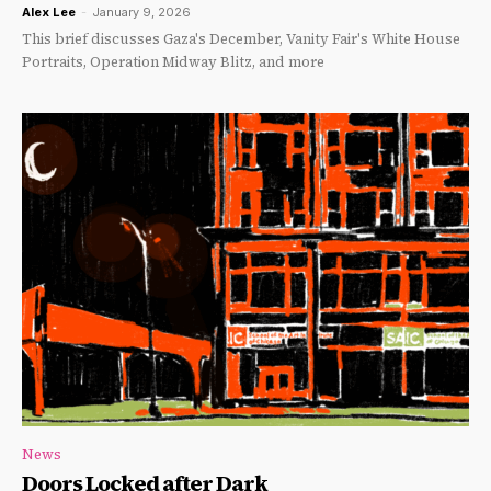
Alex Lee
-
January 9, 2026
This brief discusses Gaza's December, Vanity Fair's White House
Portraits, Operation Midway Blitz, and more
News
Doors Locked after Dark