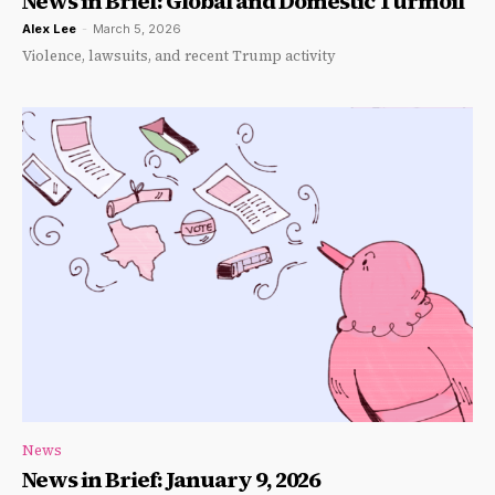
News in Brief: Global and Domestic Turmoil
Alex Lee
-
March 5, 2026
Violence, lawsuits, and recent Trump activity
News
News in Brief: January 9, 2026