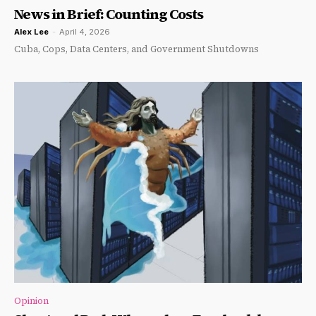
News in Brief: Counting Costs
Alex Lee
-
April 4, 2026
Cuba, Cops, Data Centers, and Government Shutdowns
Opinion