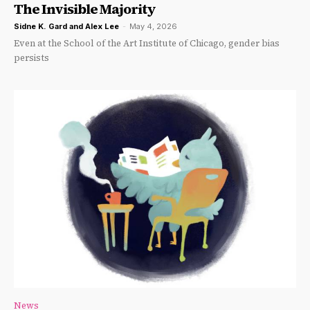
The Invisible Majority
Sidne K. Gard
and
Alex Lee
-
May 4, 2026
Even at the School of the Art Institute of Chicago, gender bias
persists
News