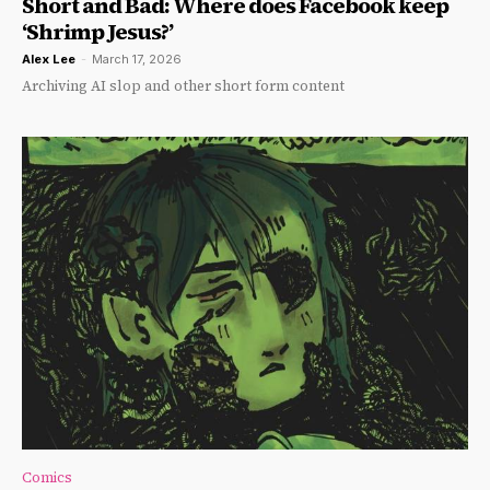
Short and Bad: Where does Facebook keep
‘Shrimp Jesus?’
Alex Lee
-
March 17, 2026
Archiving AI slop and other short form content
Comics