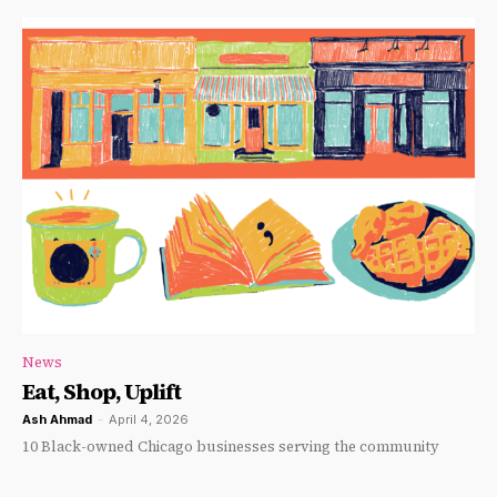
News
Eat, Shop, Uplift
Ash Ahmad
-
April 4, 2026
10 Black-owned Chicago businesses serving the community