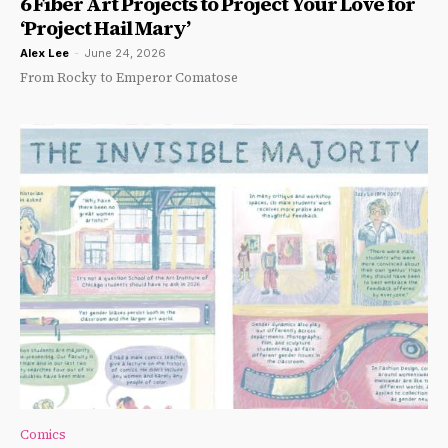
6 Fiber Art Projects to Project Your Love for
‘Project Hail Mary’
Alex Lee
-
June 24, 2026
From Rocky to Emperor Comatose
Comics