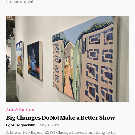
human appeal
Arts & Culture
Big Changes Do Not Make a Better Show
Egor Goryachikh
-
May 4, 2026
A tale of two Expos; EXPO Chicago leaves something to be