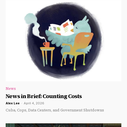
News
News in Brief: Counting Costs
Alex Lee
-
April 4, 2026
Cuba, Cops, Data Centers, and Government Shutdowns