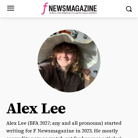
Alex Lee
Alex Lee (BFA 2027; any and all pronouns) started
writing for F Newsmagazine in 2023. He mostly