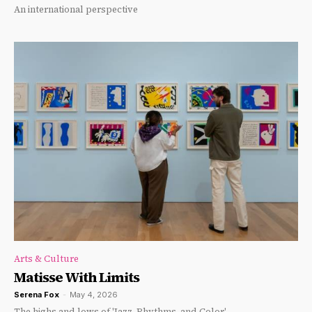
An international perspective
Arts & Culture
Matisse With Limits
Serena Fox
-
May 4, 2026
The highs and lows of 'Jazz, Rhythms, and Color'