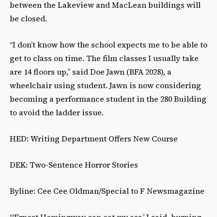
between the Lakeview and MacLean buildings will
be closed.
“I don’t know how the school expects me to be able to
get to class on time. The film classes I usually take
are 14 floors up,” said Doe Jawn (BFA 2028), a
wheelchair using student. Jawn is now considering
becoming a performance student in the 280 Building
to avoid the ladder issue.
HED: Writing Department Offers New Course
DEK: Two-Sentence Horror Stories
Byline: Cee Cee Oldman/Special to F Newsmagazine
“‘Ernest Hemingway can eat my ass,’ I said, burning