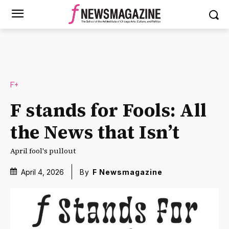
F+
F stands for Fools: All
the News that Isn’t
April fool's pullout
April 4, 2026
By
F Newsmagazine