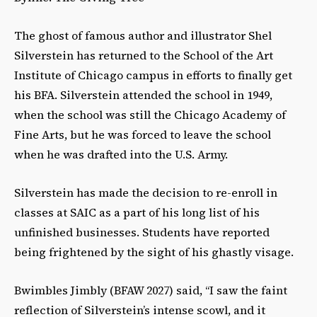
The ghost of famous author and illustrator Shel
Silverstein has returned to the School of the Art
Institute of Chicago campus in efforts to finally get
his BFA. Silverstein attended the school in 1949,
when the school was still the Chicago Academy of
Fine Arts, but he was forced to leave the school
when he was drafted into the U.S. Army.
Silverstein has made the decision to re-enroll in
classes at SAIC as a part of his long list of his
unfinished businesses. Students have reported
being frightened by the sight of his ghastly visage.
Bwimbles Jimbly (BFAW 2027) said, “I saw the faint
reflection of Silverstein’s intense scowl, and it