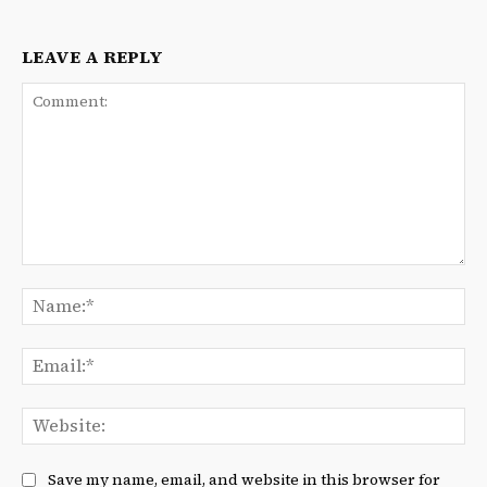
LEAVE A REPLY
Comment:
Na
Ema
We
Save my name, email, and website in this browser for