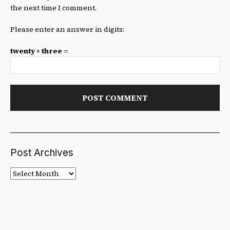
the next time I comment.
Please enter an answer in digits:
twenty + three =
Post Archives
Post
Archives