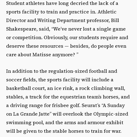
Student athletes have long decried the lack of a
sports facility to train and practice in. Athletic
Director and Writing Department professor, Bill
Shakespeare, said, “We’ve never lost a single game
or competition. Obviously, our students require and
deserve these resources — besides, do people even
care about Matisse anymore? ”
In addition to the regulation-sized football and
soccer fields, the sports facility will include a
basketball court, an ice rink, a rock climbing wall,
stables, a track for the equestrian team’s horses, and
a driving range for frisbee golf. Seurat’s “A Sunday
on La Grande Jatte” will overlook the Olympic-sized
swimming pool, and the arms and armour exhibit
will be given to the stable horses to train for war.