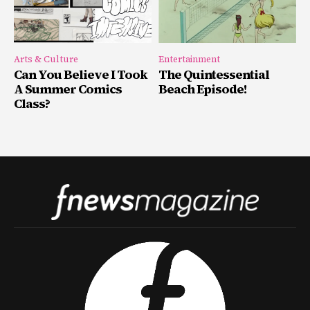
Arts & Culture
Entertainment
Can You Believe I Took
The Quintessential
A Summer Comics
Beach Episode!
Class?