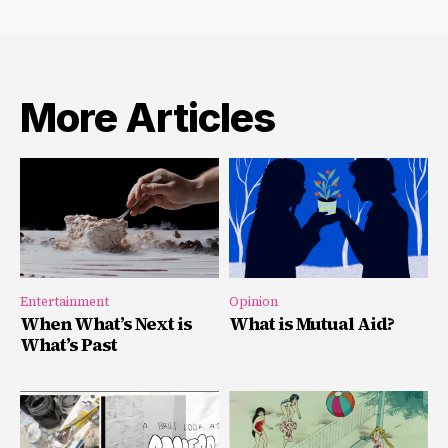
More Articles
Entertainment
Opinion
When What’s Next is
What is Mutual Aid?
What’s Past