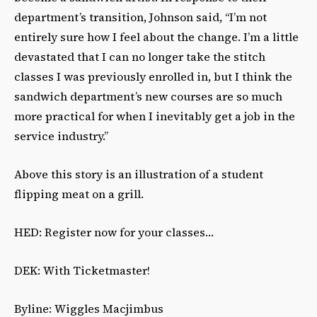
department’s transition, Johnson said, “I’m not
entirely sure how I feel about the change. I’m a little
devastated that I can no longer take the stitch
classes I was previously enrolled in, but I think the
sandwich department’s new courses are so much
more practical for when I inevitably get a job in the
service industry.”
Above this story is an illustration of a student
flipping meat on a grill.
HED: Register now for your classes…
DEK: With Ticketmaster!
Byline: Wiggles Macjimbus