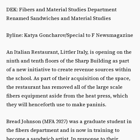
DEK: Fibers and Material Studies Department
Renamed Sandwiches and Material Studies
Byline: Katya Goncharov/Special to F Newsmagazine
An Italian Restaurant, Littler Italy, is opening on the
ninth and tenth floors of the Sharp Building as part
of a new initiative to create revenue sources within
the school. As part of their acquisition of the space,
the restaurant has removed all of the large scale
fibers equipment aside from the heat press, which
they will henceforth use to make paninis.
Bread Johnson (MFA 2027) was a graduate student in
the fibers department and is now in training to
become a sandwich artist. In response to their