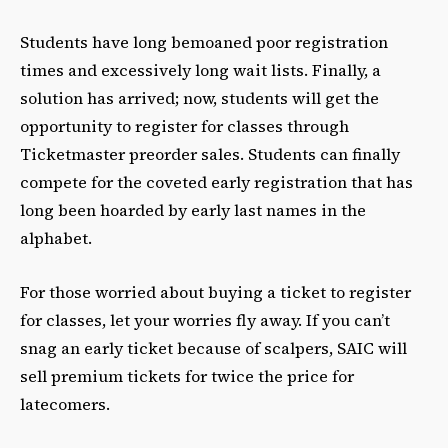
Students have long bemoaned poor registration
times and excessively long wait lists. Finally, a
solution has arrived; now, students will get the
opportunity to register for classes through
Ticketmaster preorder sales. Students can finally
compete for the coveted early registration that has
long been hoarded by early last names in the
alphabet.
For those worried about buying a ticket to register
for classes, let your worries fly away. If you can’t
snag an early ticket because of scalpers, SAIC will
sell premium tickets for twice the price for
latecomers.