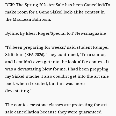
DEK: The Spring 2026 Art Sale has been Cancelled/To
make room for a Gene Siskel look-alike contest in
the MacLean Ballroom.
Byline: By Ebert Roger/Special to F Newsmagazine
“I’d been preparing for weeks,” said student Rumpel
Stiltstein (BFA 2026). They continued, “I’m a senior,
and I couldn’t even get into the look-alike contest. It
was a devastating blow for me. I had been prepping
my Siskel ‘stache. I also couldn’t get into the art sale
back when it existed, but this was more
devastating.”
The comics capstone classes are protesting the art
sale cancellation because they were guaranteed