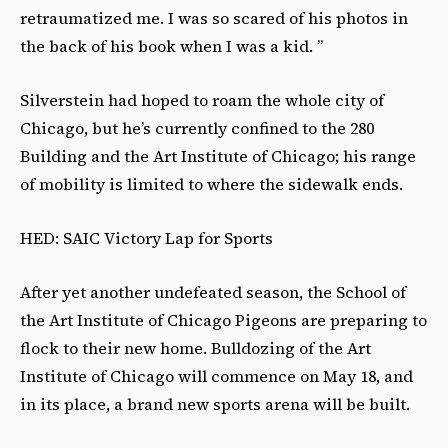
retraumatized me. I was so scared of his photos in
the back of his book when I was a kid. ”
Silverstein had hoped to roam the whole city of
Chicago, but he’s currently confined to the 280
Building and the Art Institute of Chicago; his range
of mobility is limited to where the sidewalk ends.
HED: SAIC Victory Lap for Sports
After yet another undefeated season, the School of
the Art Institute of Chicago Pigeons are preparing to
flock to their new home. Bulldozing of the Art
Institute of Chicago will commence on May 18, and
in its place, a brand new sports arena will be built.