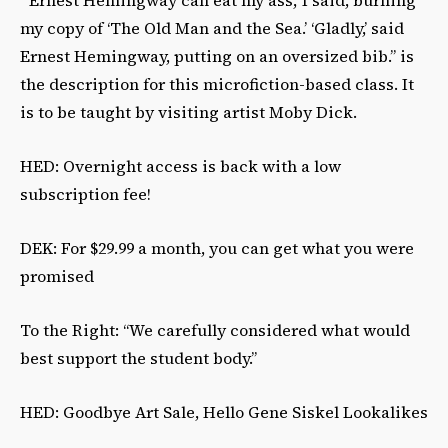
my copy of ‘The Old Man and the Sea.’ ‘Gladly,’ said
Ernest Hemingway, putting on an oversized bib.” is
the description for this microfiction-based class. It
is to be taught by visiting artist Moby Dick.
HED: Overnight access is back with a low
subscription fee!
DEK: For $29.99 a month, you can get what you were
promised
To the Right: “We carefully considered what would
best support the student body.”
HED: Goodbye Art Sale, Hello Gene Siskel Lookalikes