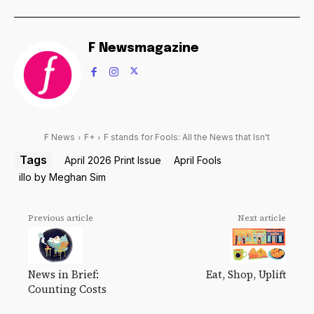
F Newsmagazine
F News
F+
F stands for Fools: All the News that Isn't
Tags
April 2026 Print Issue
April Fools
illo by Meghan Sim
Previous article
Next article
News in Brief:
Eat, Shop, Uplift
Counting Costs