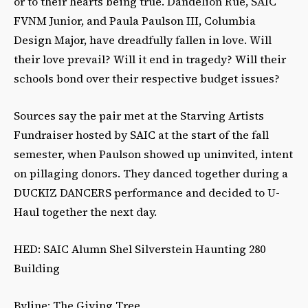
or to their hearts being true. Dandelion Rue, SAIC
FVNM Junior, and Paula Paulson III, Columbia
Design Major, have dreadfully fallen in love. Will
their love prevail? Will it end in tragedy? Will their
schools bond over their respective budget issues?
Sources say the pair met at the Starving Artists
Fundraiser hosted by SAIC at the start of the fall
semester, when Paulson showed up uninvited, intent
on pillaging donors. They danced together during a
DUCKIZ DANCERS performance and decided to U-
Haul together the next day.
HED: SAIC Alumn Shel Silverstein Haunting 280
Building
Byline: The Giving Tree