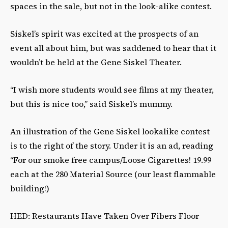
spaces in the sale, but not in the look-alike contest.
Siskel’s spirit was excited at the prospects of an
event all about him, but was saddened to hear that it
wouldn’t be held at the Gene Siskel Theater.
“I wish more students would see films at my theater,
but this is nice too,” said Siskel’s mummy.
An illustration of the Gene Siskel lookalike contest
is to the right of the story. Under it is an ad, reading
“For our smoke free campus/Loose Cigarettes! 19.99
each at the 280 Material Source (our least flammable
building!)
HED: Restaurants Have Taken Over Fibers Floor