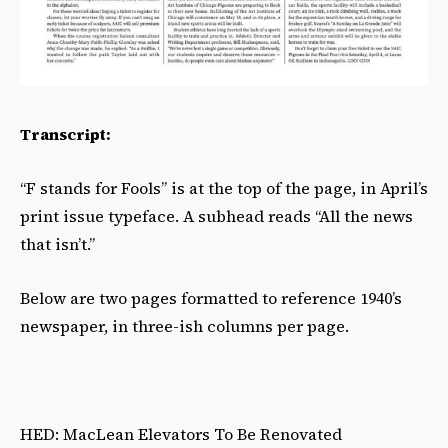
Transcript:
“F stands for Fools” is at the top of the page, in April’s
print issue typeface. A subhead reads “All the news
that isn’t.”
Below are two pages formatted to reference 1940’s
newspaper, in three-ish columns per page.
HED: MacLean Elevators To Be Renovated