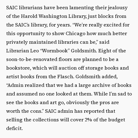
SAIC librarians have been lamenting their jealousy
of the Harold Washington Library, just blocks from
the SAIC’s library, for years. “We’re really excited for
this opportunity to show Chicago how much better
privately maintained libraries can be,” said
Librarian Leo “Wormbook” Goldsmith. Eight of the
soon-to-be-renovated floors are planned to be a
bookstore, which will auction off storage books and
artist books from the Flasch. Goldsmith added,
“Admin realized that we had a large archive of books
and assumed no one looked at them. While I’m sad to
see the books and art go, obviously the pros are
worth the cons.” SAIC admin has reported that
selling the collections will cover 2% of the budget
deficit.