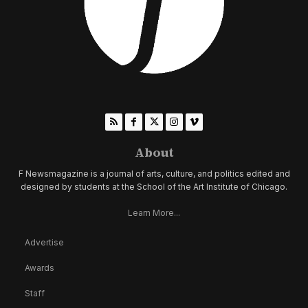
About
F Newsmagazine is a journal of arts, culture, and politics edited and
designed by students at the School of the Art Institute of Chicago.
Learn More...
Advertise
Awards
Staff