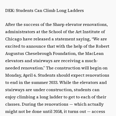
DEK: Students Can Climb Long Ladders
After the success of the Sharp elevator renovations,
administrators at the School of the Art Institute of
Chicago have released a statement saying, “We are
excited to announce that with the help of the Robert
Augustus Chesebrough Foundation, the MacLean
elevators and stairways are receiving a much-
needed renovation.” The construction will begin on
Monday, April 6. Students should expect renovations
to end in the summer 2033. While the elevators and
stairways are under construction, students can
enjoy climbing a long ladder to get to each of their
classes. During the renovations — which actually
might not be done until 2058, it turns out — access