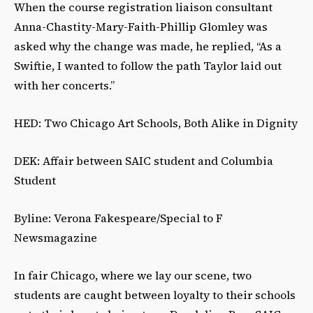
When the course registration liaison consultant
Anna-Chastity-Mary-Faith-Phillip Glomley was
asked why the change was made, he replied, “As a
Swiftie, I wanted to follow the path Taylor laid out
with her concerts.”
HED: Two Chicago Art Schools, Both Alike in Dignity
DEK: Affair between SAIC student and Columbia
Student
Byline: Verona Fakespeare/Special to F
Newsmagazine
In fair Chicago, where we lay our scene, two
students are caught between loyalty to their schools