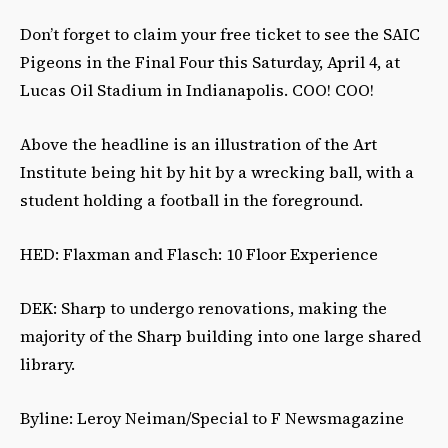
Don’t forget to claim your free ticket to see the SAIC
Pigeons in the Final Four this Saturday, April 4, at
Lucas Oil Stadium in Indianapolis. COO! COO!
Above the headline is an illustration of the Art
Institute being hit by hit by a wrecking ball, with a
student holding a football in the foreground.
HED: Flaxman and Flasch: 10 Floor Experience
DEK: Sharp to undergo renovations, making the
majority of the Sharp building into one large shared
library.
Byline: Leroy Neiman/Special to F Newsmagazine