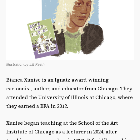
Illustration by J.E Paeth
Bianca Xunise is an Ignatz award-winning
cartoonist, author, and educator from Chicago. They
attended the University of Illinois at Chicago, where
they earned a BFA in 2012.
Xunise began teaching at the School of the Art
Institute of Chicago as a lecturer in 2024, after