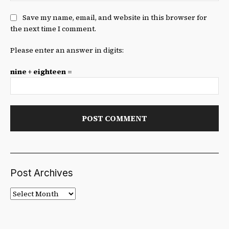
Save my name, email, and website in this browser for
the next time I comment.
Please enter an answer in digits:
nine + eighteen =
Post Archives
Post
Archives