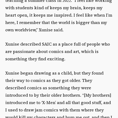
teaching a summer class in 2022. “I feel like working
with students kind of keeps my brain, keeps my
heart open, it keeps me inspired. I feel like when I’m
here, I remember that the world is bigger than my
own worldview,” Xunise said.
Xunise described SAIC as a place full of people who
are passionate about comics and art, which is
something they find exciting.
Xunise began drawing as a child, but they found
their way to comics as they got older. They
described comics as something they were
introduced to by their older brothers. “[My brothers]
introduced me to ‘X-Men’ and all that good stuff, and
I used to draw jam comics with them where they
would kill my characters and bum me out, and then I