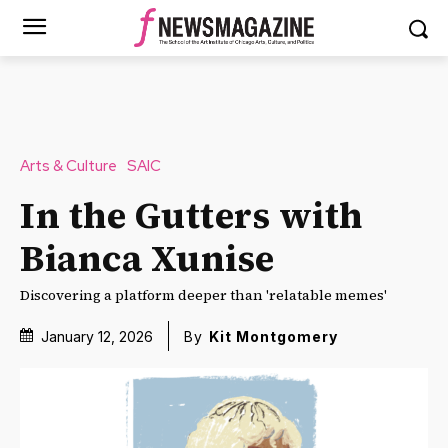
Arts & Culture
SAIC
In the Gutters with
Bianca Xunise
Discovering a platform deeper than 'relatable memes'
January 12, 2026
By
Kit Montgomery