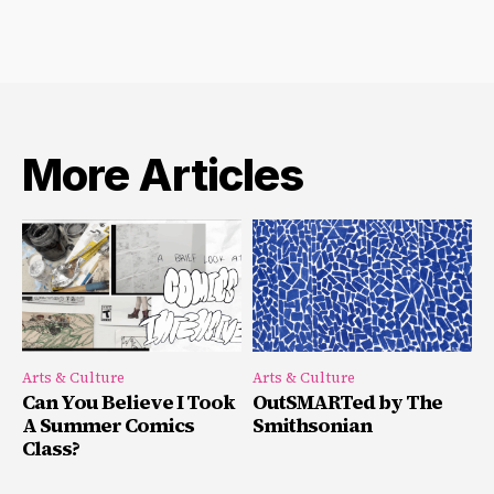
More Articles
Arts & Culture
Arts & Culture
Can You Believe I Took
OutSMARTed by The
A Summer Comics
Smithsonian
Class?