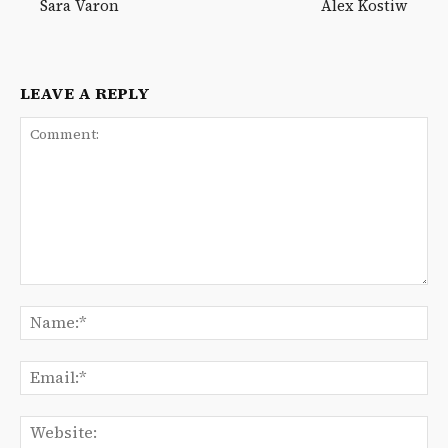
Sara Varon
Alex Kostiw
LEAVE A REPLY
Comment:
Na
Ema
We