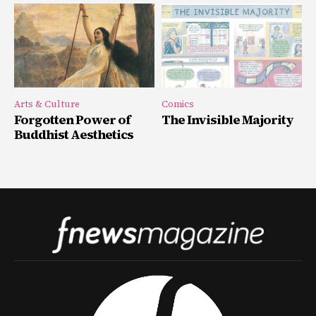
Arts & Culture
Comics
Forgotten Power of
The Invisible Majority
Buddhist Aesthetics