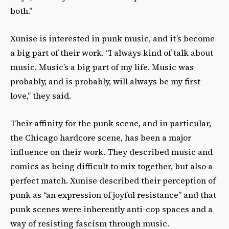
both.”
Xunise is interested in punk music, and it’s become
a big part of their work. “I always kind of talk about
music. Music’s a big part of my life. Music was
probably, and is probably, will always be my first
love,” they said.
Their affinity for the punk scene, and in particular,
the Chicago hardcore scene, has been a major
influence on their work. They described music and
comics as being difficult to mix together, but also a
perfect match. Xunise described their perception of
punk as “an expression of joyful resistance” and that
punk scenes were inherently anti-cop spaces and a
way of resisting fascism through music.