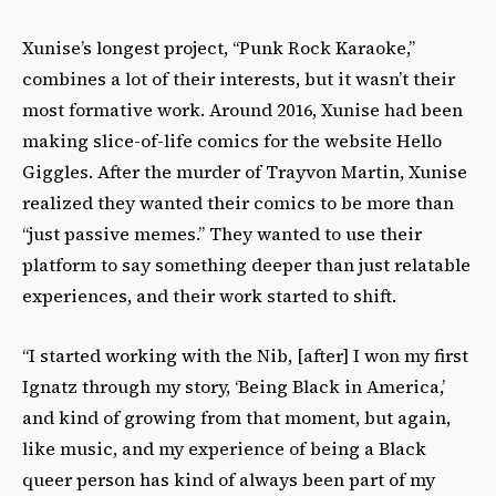
Xunise’s longest project, “Punk Rock Karaoke,”
combines a lot of their interests, but it wasn’t their
most formative work. Around 2016, Xunise had been
making slice-of-life comics for the website Hello
Giggles. After the murder of Trayvon Martin, Xunise
realized they wanted their comics to be more than
“just passive memes.” They wanted to use their
platform to say something deeper than just relatable
experiences, and their work started to shift.
“I started working with the Nib, [after] I won my first
Ignatz through my story, ‘Being Black in America,’
and kind of growing from that moment, but again,
like music, and my experience of being a Black
queer person has kind of always been part of my