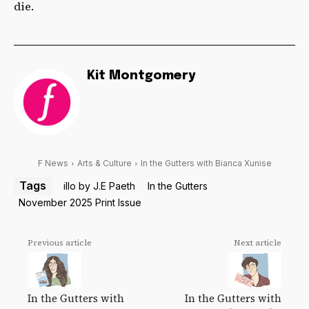
die.
Kit Montgomery
F News
Arts & Culture
In the Gutters with Bianca Xunise
Tags
illo by J.E Paeth
In the Gutters
November 2025 Print Issue
Previous article
Next article
In the Gutters with
In the Gutters with