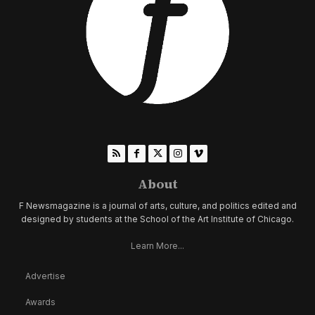
About
F Newsmagazine is a journal of arts, culture, and politics edited and
designed by students at the School of the Art Institute of Chicago.
Learn More...
Advertise
Awards