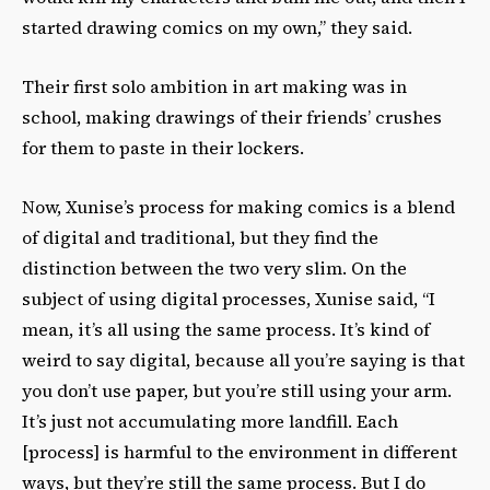
started drawing comics on my own,” they said.
Their first solo ambition in art making was in
school, making drawings of their friends’ crushes
for them to paste in their lockers.
Now, Xunise’s process for making comics is a blend
of digital and traditional, but they find the
distinction between the two very slim. On the
subject of using digital processes, Xunise said, “I
mean, it’s all using the same process. It’s kind of
weird to say digital, because all you’re saying is that
you don’t use paper, but you’re still using your arm.
It’s just not accumulating more landfill. Each
[process] is harmful to the environment in different
ways, but they’re still the same process. But I do