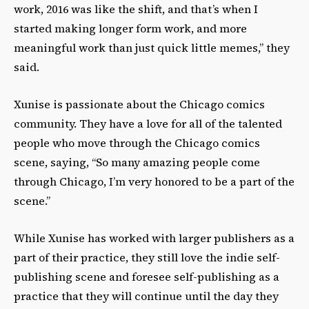
work, 2016 was like the shift, and that’s when I
started making longer form work, and more
meaningful work than just quick little memes,” they
said.
Xunise is passionate about the Chicago comics
community. They have a love for all of the talented
people who move through the Chicago comics
scene, saying, “So many amazing people come
through Chicago, I’m very honored to be a part of the
scene.”
While Xunise has worked with larger publishers as a
part of their practice, they still love the indie self-
publishing scene and foresee self-publishing as a
practice that they will continue until the day they