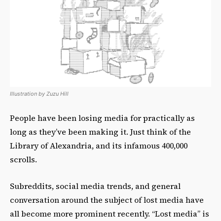
Illustration by Zuzu Hill
People have been losing media for practically as
long as they’ve been making it. Just think of the
Library of Alexandria, and its infamous 400,000
scrolls.
Subreddits, social media trends, and general
conversation around the subject of lost media have
all become more prominent recently. “Lost media” is