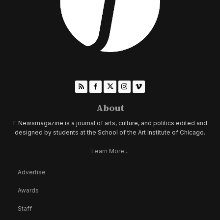
About
F Newsmagazine is a journal of arts, culture, and politics edited and
designed by students at the School of the Art Institute of Chicago.
Learn More...
Advertise
Awards
Staff