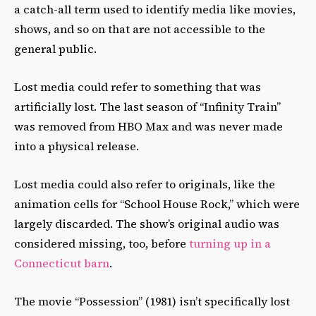
a catch-all term used to identify media like movies,
shows, and so on that are not accessible to the
general public.
Lost media could refer to something that was
artificially lost. The last season of “Infinity Train”
was removed from HBO Max and was never made
into a physical release.
Lost media could also refer to originals, like the
animation cells for “School House Rock,” which were
largely discarded. The show’s original audio was
considered missing, too, before
turning up in a
Connecticut barn
.
The movie “Possession” (1981) isn’t specifically lost