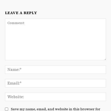
LEAVE A REPLY
Comment:
Na
Ema
We
Save my name, email, and website in this browser for