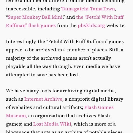
led to a number of different online media becoming
inaccessible, including
Tamagatchi TamaTown
,
“
Super Monkey Ball Mini
,” and
the “Fetch! With Ruff
Ruffman” flash games
from the
pbskids.org
website.
Interestingly, the “Fetch! With Ruff Ruffman” games
appear to be archived in a number of places. Still, a
majority of the archived games aren’t actually
playable all the way through. Even media we have
attempted to save has been lost.
We have many tools for archiving digital media,
such as
Internet Archive
, a nonprofit digital library
of websites and cultural artifacts;
Flash Games
Museum,
an organization that archives Flash
games; and
Lost Media Wiki
, which is more of a
blogspace that acts as an archive of notable pieces