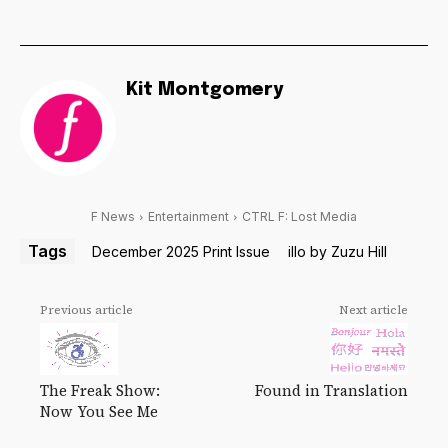
Kit Montgomery
F News
Entertainment
CTRL F: Lost Media
Tags
December 2025 Print Issue
illo by Zuzu Hill
Previous article
Next article
The Freak Show:
Found in Translation
Now You See Me