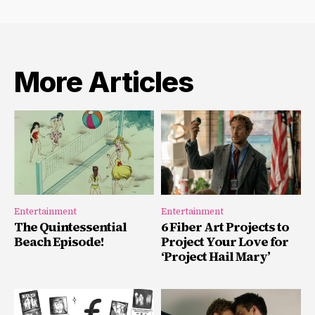
More Articles
Entertainment
Entertainment
The Quintessential
6 Fiber Art Projects to
Beach Episode!
Project Your Love for
‘Project Hail Mary’