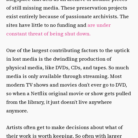
of still missing media. These preservation projects
exist entirely because of passionate archivists. The
sites have little to no funding and
are under
constant threat of being shut down.
One of the largest contributing factors to the uptick
in lost media is the dwindling production of
physical media, like DVDs, CDs, and tapes. So much
media is only available through streaming. Most
modern TV shows and movies don’t ever go to DVD,
so when a Netflix original movie or show gets pulled
from the library, it just doesn’t live anywhere
anymore.
Artists often get to make decisions about what of
their work is worth keeping. So often with larger