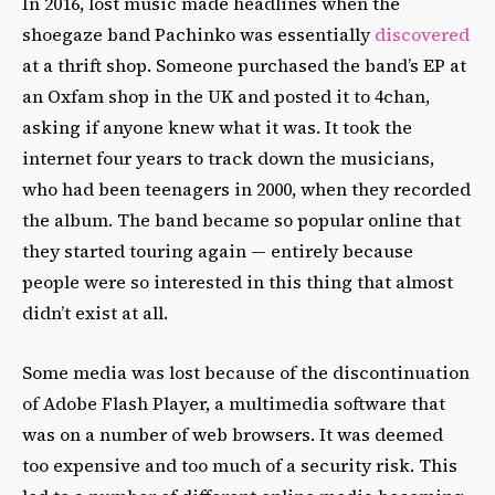
In 2016, lost music made headlines when the
shoegaze band Pachinko was essentially
discovered
at a thrift shop. Someone purchased the band’s EP at
an Oxfam shop in the UK and posted it to 4chan,
asking if anyone knew what it was. It took the
internet four years to track down the musicians,
who had been teenagers in 2000, when they recorded
the album. The band became so popular online that
they started touring again — entirely because
people were so interested in this thing that almost
didn’t exist at all.
Some media was lost because of the discontinuation
of Adobe Flash Player, a multimedia software that
was on a number of web browsers. It was deemed
too expensive and too much of a security risk. This