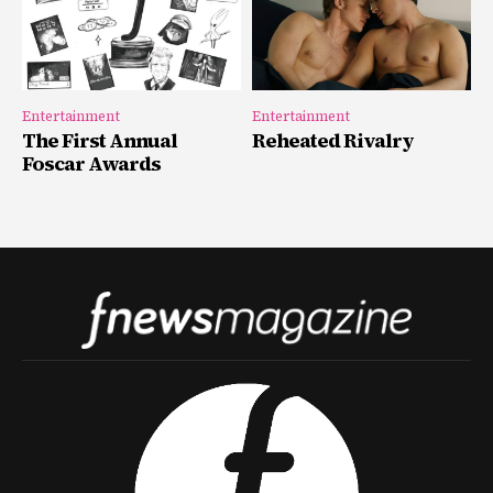
Entertainment
Entertainment
The First Annual
Reheated Rivalry
Foscar Awards