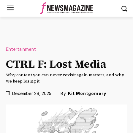
Entertainment
CTRL F: Lost Media
Why content you can never revisit again matters, and why
we keep losing it
December 29, 2025
By
Kit Montgomery