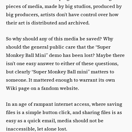
pieces of media, made by big studios, produced by
big producers, artists don’t have control over how
their art is distributed and archived.
So why should any of this media be saved? Why
should the general public care that the “Super
Monkey Ball Mini” demo has been lost? Maybe there
isn’t one easy answer to either of these questions,
but clearly “Super Monkey Ball mini” matters to
someone. It mattered enough to warrant its own
Wiki page on a fandom website.
In an age of rampant internet access, where saving
files is a simple button click, and sharing files is as
easy as a quick email, media should not be
inaccessible, let alone lost.