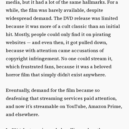
media, but it had a lot of the same hallmarks. For a
while, the film was barely available, despite
widespread demand. The DVD release was limited
because it was more of a cult classic than an initial
hit. Mostly, people could only find it on pirating
websites — and even then, it got pulled down,
because with attention came accusations of
copyright infringement. No one could stream it,
which frustrated fans, because it was a beloved
horror film that simply didn’t exist anywhere.
Eventually, demand for the film became so
deafening that streaming services paid attention,
and now it’s streamable on YouTube, Amazon Prime,
and elsewhere.