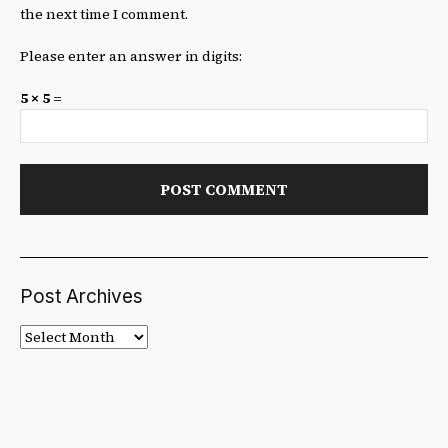
the next time I comment.
Please enter an answer in digits:
5 × 5 =
Post Archives
Post
Archives