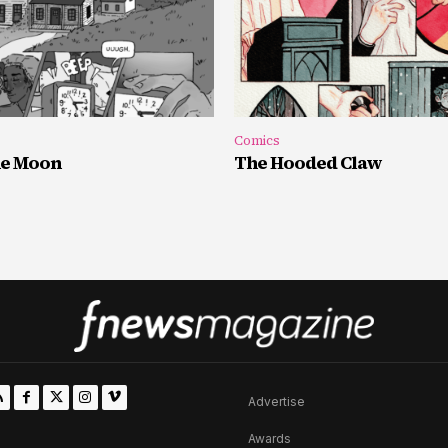
Comics
he Moon
The Hooded Claw
Advertise
Awards