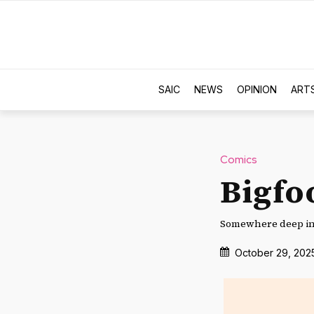
SAIC
NEWS
OPINION
ART
Comics
Bigfo
Somewhere deep in 
October 29, 202