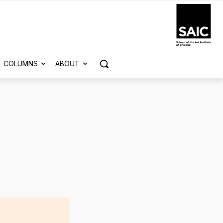
COLUMNS
ABOUT