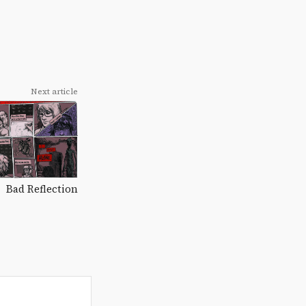
Next article
Bad Reflection