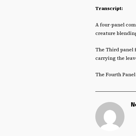
Transcript:
A four-panel comi
creature blending
The Third panel 
carrying the leav
The Fourth Panel 
N