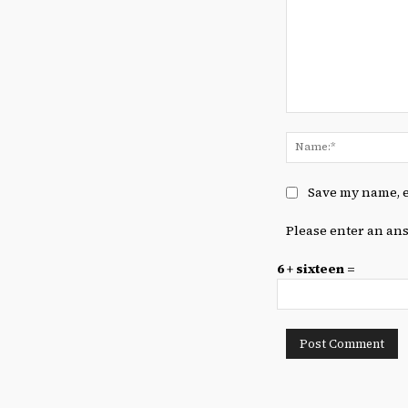
Comment:
Save my name, e
Please enter an ans
6 + sixteen =