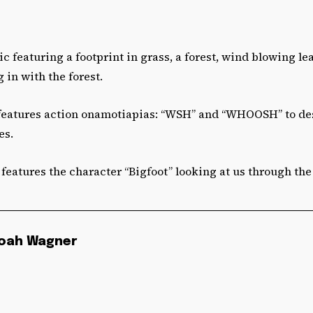
c featuring a footprint in grass, a forest, wind blowing le
 in with the forest.
features action onamotiapias: “WSH” and “WHOOSH” to de
es.
features the character “Bigfoot” looking at us through the 
oah Wagner