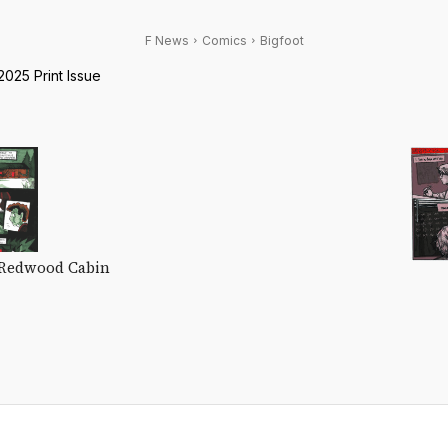
F News
Comics
Bigfoot
025 Print Issue
 Redwood Cabin