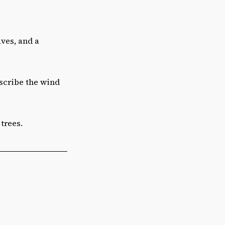
aves, and a
scribe the wind
trees.