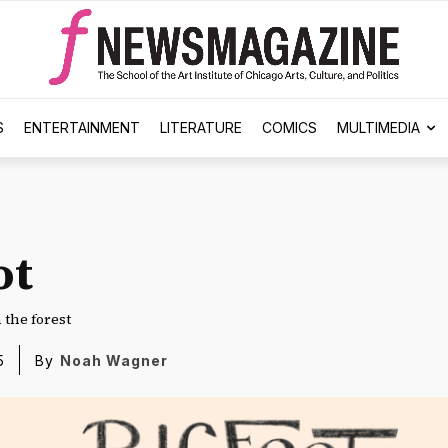
S
ENTERTAINMENT
LITERATURE
COMICS
MULTIMEDIA
ot
the forest
5
By
Noah Wagner