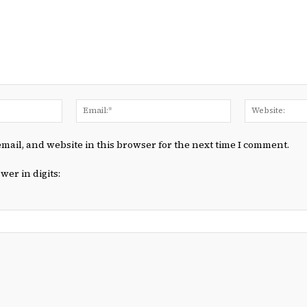
Name:*
Email:*
mail, and website in this browser for the next time I comment.
wer in digits: