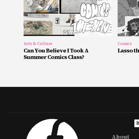
Arts & Culture
Comics
Can You Believe I Took A
Lasso t
Summer Comics Class?
About