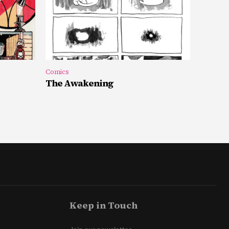
Comics
The Awakening
Keep in Touch