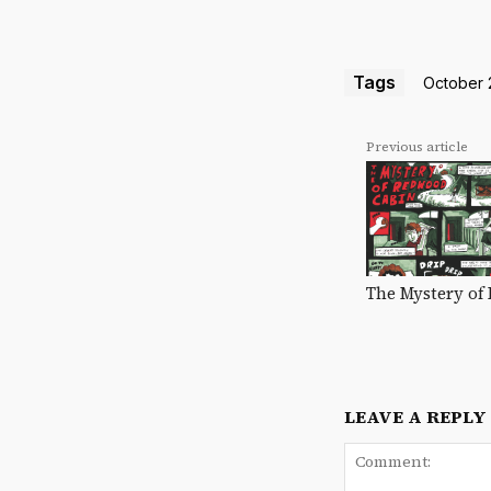
Tags
October 2
Previous article
The Mystery of
LEAVE A REPLY