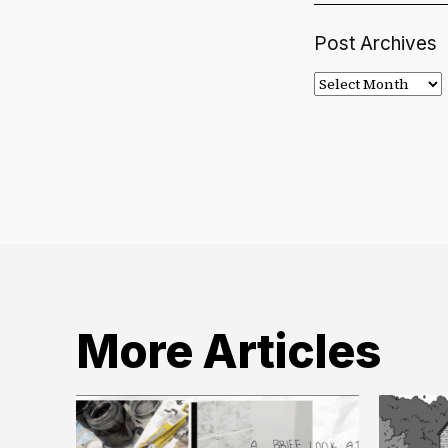
Post Archives
Post
Archives
More Articles